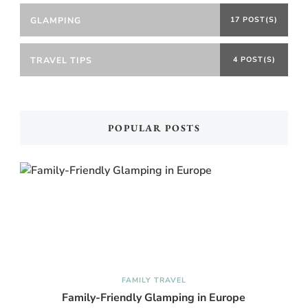
GLAMPING
17 POST(S)
TRAVEL TIPS
4 POST(S)
POPULAR POSTS
FAMILY TRAVEL
Family-Friendly Glamping in Europe