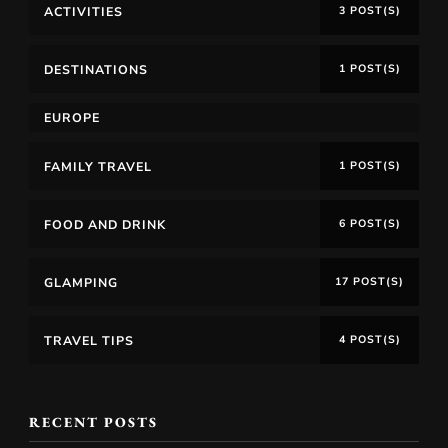
ACTIVITIES
3 POST(S)
DESTINATIONS
1 POST(S)
EUROPE
FAMILY TRAVEL
1 POST(S)
FOOD AND DRINK
6 POST(S)
GLAMPING
17 POST(S)
TRAVEL TIPS
4 POST(S)
RECENT POSTS