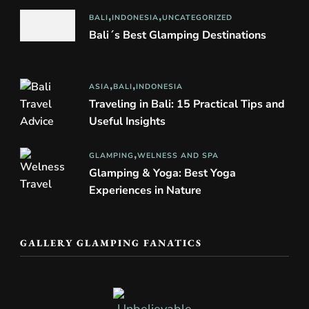
BALI
INDONESIA
UNCATEGORIZED
Bali´s Best Glamping Destinations
ASIA
BALI
INDONESIA
Traveling in Bali: 15 Practical Tips and
Useful Insights
GLAMPING
WELNESS AND SPA
Glamping & Yoga: Best Yoga
Experiences in Nature
GALLERY GLAMPING FANATICS