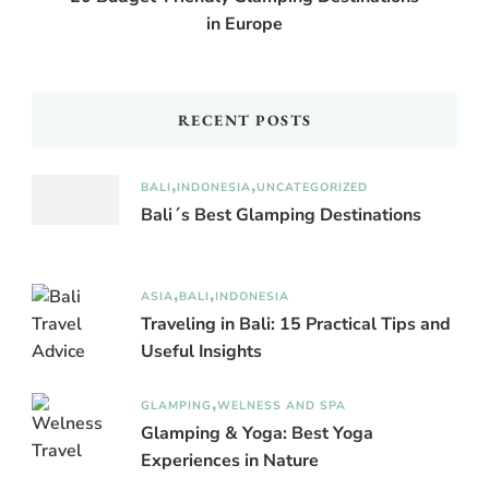
in Europe
RECENT POSTS
BALI
INDONESIA
UNCATEGORIZED
Bali´s Best Glamping Destinations
ASIA
BALI
INDONESIA
Traveling in Bali: 15 Practical Tips and
Useful Insights
GLAMPING
WELNESS AND SPA
Glamping & Yoga: Best Yoga
Experiences in Nature