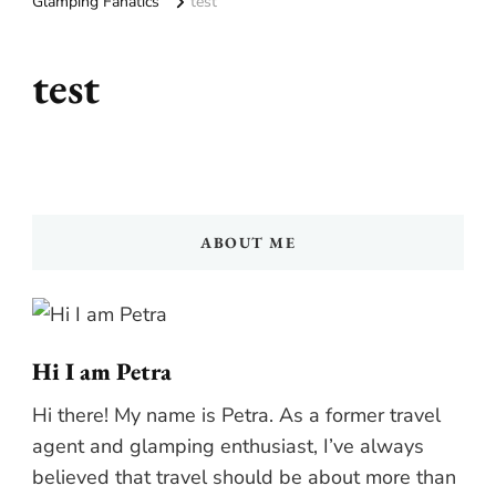
Glamping Fanatics
test
test
ABOUT ME
Hi I am Petra
Hi there! My name is Petra. As a former travel
agent and glamping enthusiast, I’ve always
believed that travel should be about more than