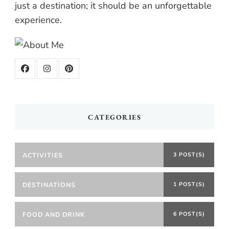
just a destination; it should be an unforgettable
experience.
CATEGORIES
ACTIVITIES
3 POST(S)
DESTINATIONS
1 POST(S)
FOOD AND DRINK
6 POST(S)