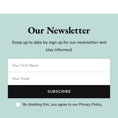
Our Newsletter
Keep up to date by sign up for our newsletter and
stay informed.
By checking this, you agree to our Privacy Policy.