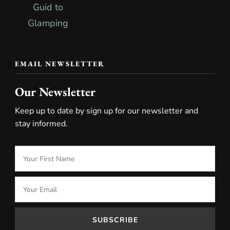
EMAIL NEWSLETTER
Our Newsletter
Keep up to date by sign up for our newsletter and
stay informed.