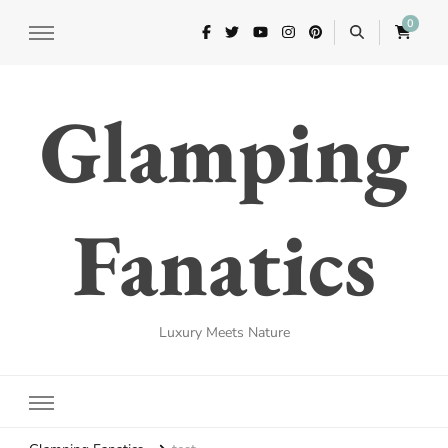
0
Glamping
Fanatics
Luxury Meets Nature