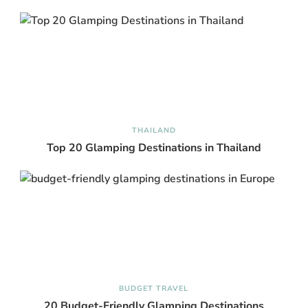
THAILAND
Top 20 Glamping Destinations in Thailand
BUDGET TRAVEL
20 Budget-Friendly Glamping Destinations