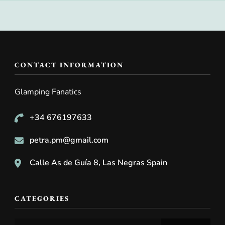
CONTACT INFORMATION
Glamping Fanatics
+34 676197633
petra.pm@gmail.com
Calle As de Guía 8, Las Negras Spain
CATEGORIES