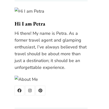
Hi I am Petra
Hi there! My name is Petra. As a
former travel agent and glamping
enthusiast, I’ve always believed that
travel should be about more than
just a destination; it should be an
unforgettable experience.