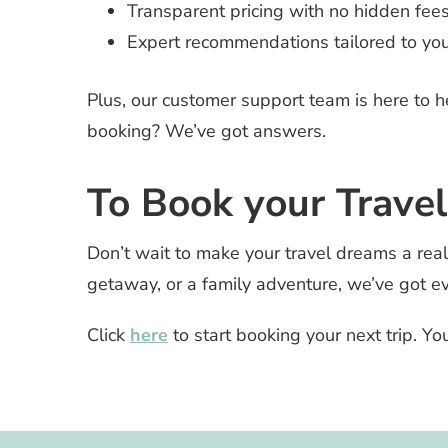
Transparent pricing with no hidden fees
Expert recommendations tailored to you
Plus, our customer support team is here to 
booking? We’ve got answers.
To Book your Travel
Don’t wait to make your travel dreams a reali
getaway, or a family adventure, we’ve got e
Click
here
to start booking your next trip. Yo