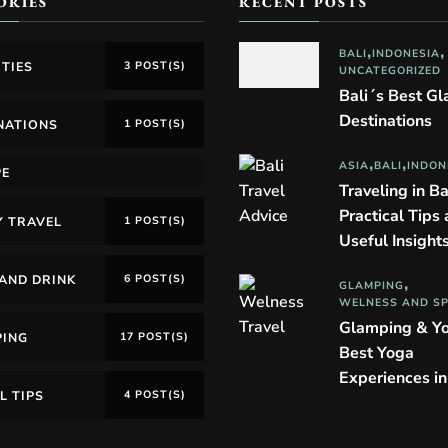
ORIES
RECENT POSTS
BALI
INDONESIA
ITIES
3 POST(S)
UNCATEGORIZED
Bali´s Best G
Destinations
NATIONS
1 POST(S)
ASIA
BALI
INDON
PE
Traveling in Ba
Practical Tips
Y TRAVEL
1 POST(S)
Useful Insight
AND DRINK
6 POST(S)
GLAMPING
WELNESS AND S
Glamping & Y
PING
17 POST(S)
Best Yoga
Experiences i
L TIPS
4 POST(S)