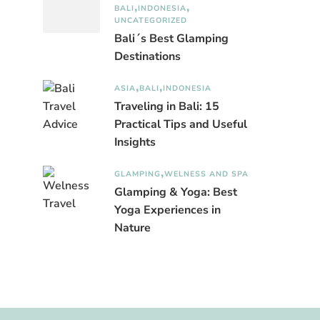
BALI
INDONESIA
UNCATEGORIZED
Bali´s Best Glamping
Destinations
ASIA
BALI
INDONESIA
Traveling in Bali: 15
Practical Tips and Useful
Insights
GLAMPING
WELNESS AND SPA
Glamping & Yoga: Best
Yoga Experiences in
Nature