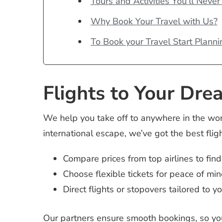
Tours and Activities You’ll Never
Why Book Your Travel with Us?
To Book your Travel Start Planni
Flights to Your Dre
We help you take off to anywhere in the wo
international escape, we’ve got the best fligh
Compare prices from top airlines to find
Choose flexible tickets for peace of min
Direct flights or stopovers tailored to y
Our partners ensure smooth bookings, so you