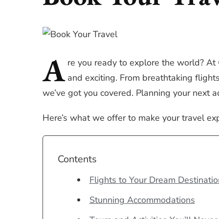
A
re
you ready to explore the world? At
and exciting. From breathtaking fligh
we’ve got you covered. Planning your next a
Here’s what we offer to make your travel ex
Contents
Flights to Your Dream Destinatio
Stunning Accommodations