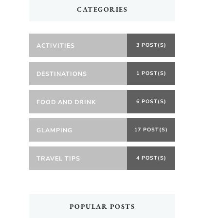
CATEGORIES
ACTIVITIES
3 POST(S)
DESTINATIONS
1 POST(S)
FOOD AND DRINK
6 POST(S)
GLAMPING
17 POST(S)
TRAVEL TIPS
4 POST(S)
POPULAR POSTS