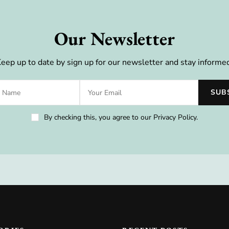
Our Newsletter
eep up to date by sign up for our newsletter and stay informe
By checking this, you agree to our Privacy Policy.