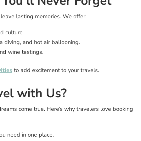
 You’ll Never Forget
 leave lasting memories. We offer:
d culture.
ba diving, and hot air ballooning.
nd wine tastings.
ities
to add excitement to your travels.
el with Us?
dreams come true. Here’s why travelers love booking
ou need in one place.