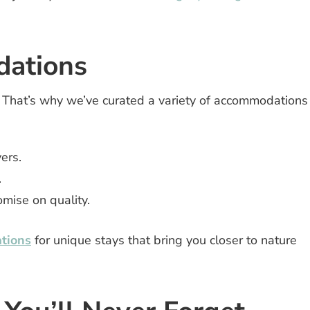
ations
. That’s why we’ve curated a variety of accommodations
ers.
.
mise on quality.
tions
for unique stays that bring you closer to nature