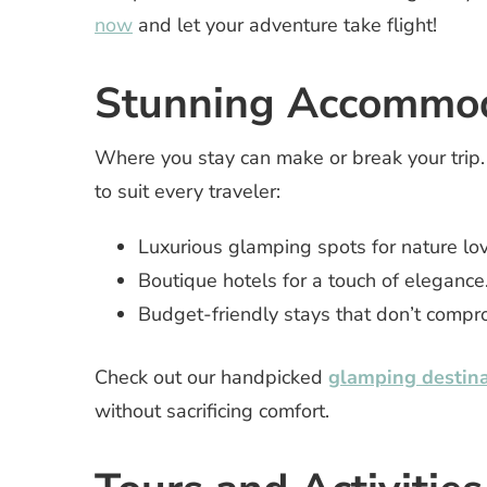
now
and let your adventure take flight!
Stunning Accommod
Where you stay can make or break your trip
to suit every traveler:
Luxurious glamping spots for nature lov
Boutique hotels for a touch of elegance
Budget-friendly stays that don’t compro
Check out our handpicked
glamping destina
without sacrificing comfort.