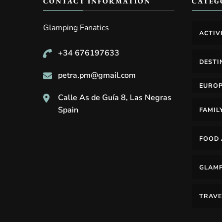
CONTACT INFORMATION
CATEG
Glamping Fanatics
ACTIV
+34 676197633
DESTI
petra.pm@gmail.com
EURO
Calle As de Guía 8, Las Negras
Spain
FAMIL
FOOD 
GLAM
TRAVE