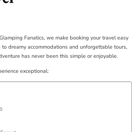
 Glamping Fanatics, we make booking your travel easy
ts to dreamy accommodations and unforgettable tours,
dventure has never been this simple or enjoyable.
perience exceptional:
n