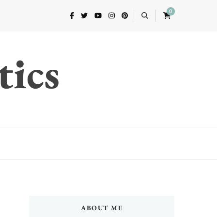
0
tics
ABOUT ME