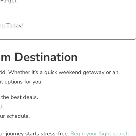
 Forget
ng Today!
am Destination
rld. Whether it’s a quick weekend getaway or an
t options for you:
 the best deals.
d.
our schedule.
r journey starts stress-free.
Begin your flight search