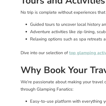
Tours and Activities
No trip is complete without experiences that
Guided tours to uncover local history an
Adventure activities like zip-lining, scu
Relaxing options such as spa retreats a
Dive into our selection of
top glamping activ
Why Book Your Trav
We’re passionate about making your travel 
through Glamping Fanatics:
Easy-to-use platform with everything y