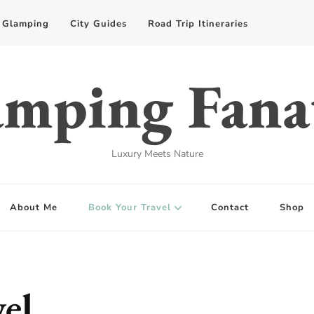
Glamping
City Guides
Road Trip Itineraries
mping Fana
Luxury Meets Nature
About Me
Book Your Travel
Contact
Shop
el