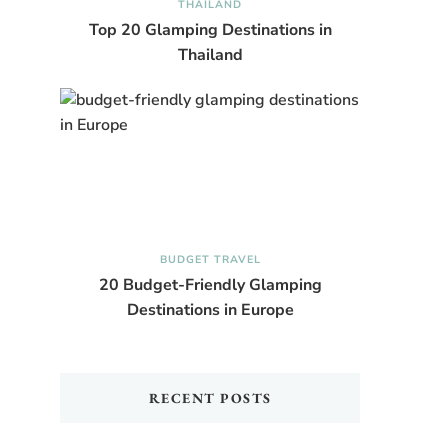
THAILAND
Top 20 Glamping Destinations in
Thailand
BUDGET TRAVEL
20 Budget-Friendly Glamping
Destinations in Europe
RECENT POSTS