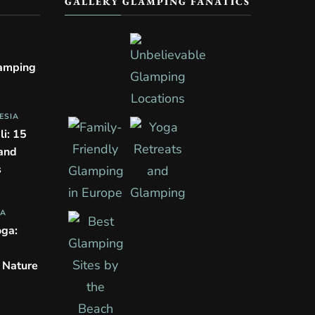
GALLERY GLAMPING FANATICS
lamping
ESIA
li: 15
 and
s
PA
oga:
n Nature