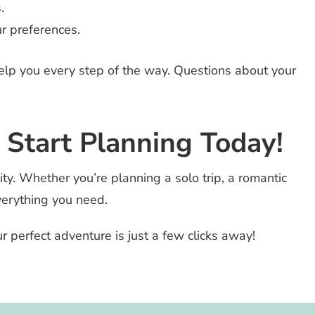
.
r preferences.
help you every step of the way. Questions about your
 Start Planning Today!
ty. Whether you’re planning a solo trip, a romantic
verything you need.
ur perfect adventure is just a few clicks away!