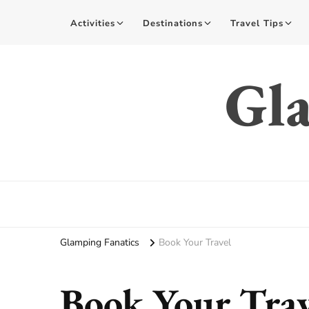
Activities
Destinations
Travel Tips
Gla
Glamping Fanatics
Book Your Travel
Book Your Trav