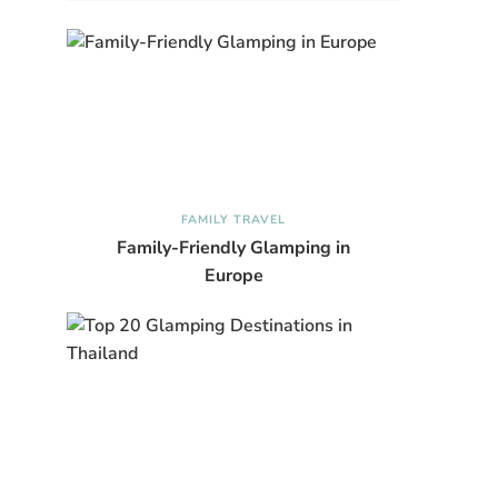
FAMILY TRAVEL
Family-Friendly Glamping in
Europe