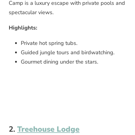
Camp is a luxury escape with private pools and
spectacular views.
Highlights:
Private hot spring tubs.
Guided jungle tours and birdwatching.
Gourmet dining under the stars.
2.
Treehouse Lodge