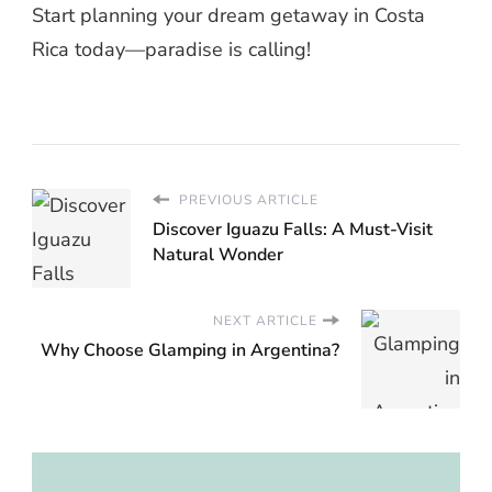
Start planning your dream getaway in Costa
Rica today—paradise is calling!
PREVIOUS ARTICLE
Discover Iguazu Falls: A Must-Visit
Natural Wonder
NEXT ARTICLE
Why Choose Glamping in Argentina?