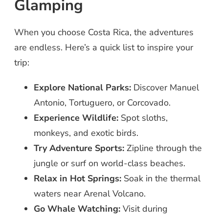
Glamping
When you choose Costa Rica, the adventures
are endless. Here’s a quick list to inspire your
trip:
Explore National Parks:
Discover Manuel
Antonio, Tortuguero, or Corcovado.
Experience Wildlife:
Spot sloths,
monkeys, and exotic birds.
Try Adventure Sports:
Zipline through the
jungle or surf on world-class beaches.
Relax in Hot Springs:
Soak in the thermal
waters near Arenal Volcano.
Go Whale Watching:
Visit during