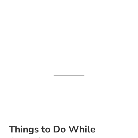
Things to Do While