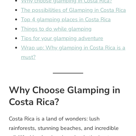
Why choose glamping in Costa Rica?
The possibilities of Glamping in Costa Rica
Top 4 glamping places in Costa Rica
Things to do while glamping
Tips for your glamping adventure
Wrap up: Why glamping in Costa Rica is a
must?
Why Choose Glamping in
Costa Rica?
Costa Rica is a land of wonders: lush
rainforests, stunning beaches, and incredible