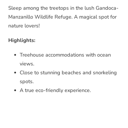
Sleep among the treetops in the lush Gandoca-
Manzanillo Wildlife Refuge. A magical spot for
nature lovers!
Highlights:
Treehouse accommodations with ocean
views.
Close to stunning beaches and snorkeling
spots.
A true eco-friendly experience.