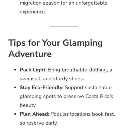
migration season for an unforgettable
experience.
Tips for Your Glamping
Adventure
Pack Light:
Bring breathable clothing, a
swimsuit, and sturdy shoes.
Stay Eco-Friendly:
Support sustainable
glamping spots to preserve Costa Rica’s
beauty.
Plan Ahead:
Popular locations book fast,
so reserve early.