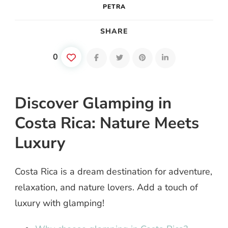
PETRA
SHARE
0
Discover Glamping in
Costa Rica: Nature Meets
Luxury
Costa Rica is a dream destination for adventure,
relaxation, and nature lovers. Add a touch of
luxury with glamping!