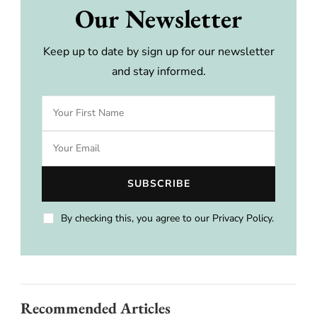
Our Newsletter
Keep up to date by sign up for our newsletter
and stay informed.
By checking this, you agree to our Privacy Policy.
Recommended Articles