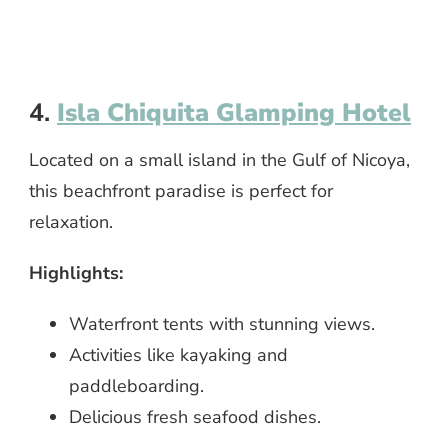
4.
Isla Chiquita Glamping Hotel
Located on a small island in the Gulf of Nicoya,
this beachfront paradise is perfect for
relaxation.
Highlights:
Waterfront tents with stunning views.
Activities like kayaking and
paddleboarding.
Delicious fresh seafood dishes.