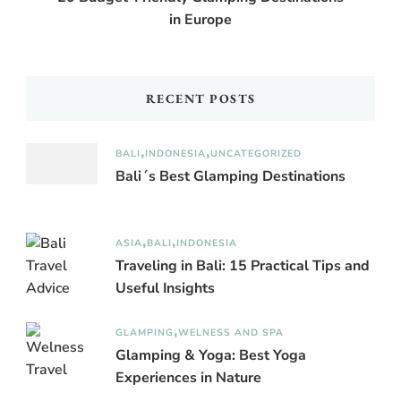
in Europe
RECENT POSTS
BALI
INDONESIA
UNCATEGORIZED
Bali´s Best Glamping Destinations
ASIA
BALI
INDONESIA
Traveling in Bali: 15 Practical Tips and
Useful Insights
GLAMPING
WELNESS AND SPA
Glamping & Yoga: Best Yoga
Experiences in Nature