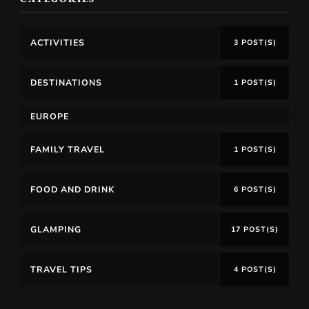
ACTIVITIES
3 POST(S)
DESTINATIONS
1 POST(S)
EUROPE
FAMILY TRAVEL
1 POST(S)
FOOD AND DRINK
6 POST(S)
GLAMPING
17 POST(S)
TRAVEL TIPS
4 POST(S)