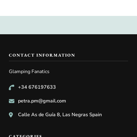
CONTACT INFORMATION
Glamping Fanatics
+34 676197633
petra.pm@gmail.com
Calle As de Guía 8, Las Negras Spain
CATEGORIES