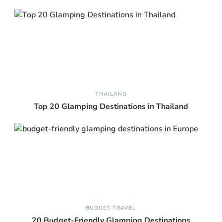
THAILAND
Top 20 Glamping Destinations in Thailand
BUDGET TRAVEL
20 Budget-Friendly Glamping Destinations