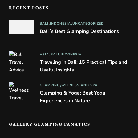
RECENT POSTS
BALI
INDONESIA
UNCATEGORIZED
Bali´s Best Glamping Destinations
ASIA
BALI
INDONESIA
Traveling in Bali: 15 Practical Tips and
Useful Insights
GLAMPING
WELNESS AND SPA
Glamping & Yoga: Best Yoga
Experiences in Nature
GALLERY GLAMPING FANATICS