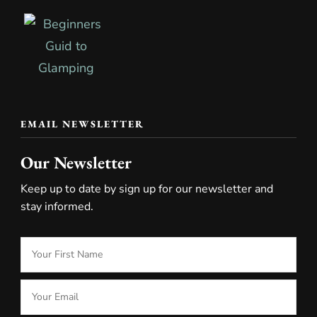
EMAIL NEWSLETTER
Our Newsletter
Keep up to date by sign up for our newsletter and
stay informed.