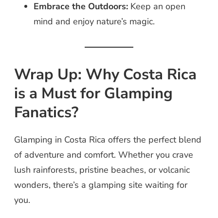
Embrace the Outdoors:
Keep an open
mind and enjoy nature’s magic.
Wrap Up: Why Costa Rica
is a Must for Glamping
Fanatics?
Glamping in Costa Rica offers the perfect blend
of adventure and comfort. Whether you crave
lush rainforests, pristine beaches, or volcanic
wonders, there’s a glamping site waiting for
you.