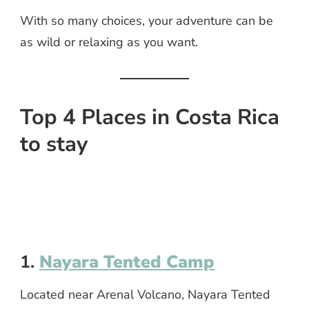
With so many choices, your adventure can be
as wild or relaxing as you want.
Top 4 Places in Costa Rica
to stay
1.
Nayara Tented Camp
Located near Arenal Volcano, Nayara Tented