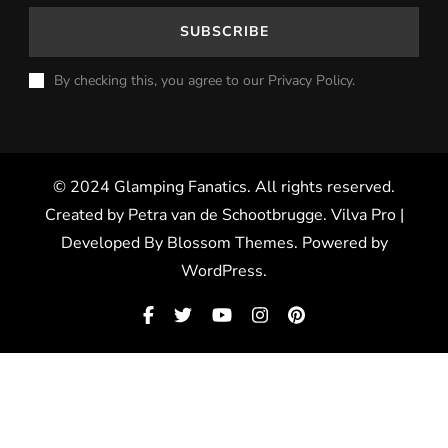
By checking this, you agree to our Privacy Policy.
© 2024 Glamping Fanatics. All rights reserved.
Created by Petra van de Schootbrugge.
Vilva Pro |
Developed By
Blossom Themes
.
Powered by
WordPress
.