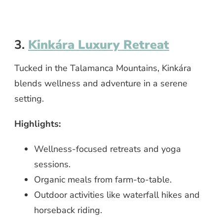
3.
Kinkára Luxury Retreat
Tucked in the Talamanca Mountains, Kinkára
blends wellness and adventure in a serene
setting.
Highlights:
Wellness-focused retreats and yoga
sessions.
Organic meals from farm-to-table.
Outdoor activities like waterfall hikes and
horseback riding.