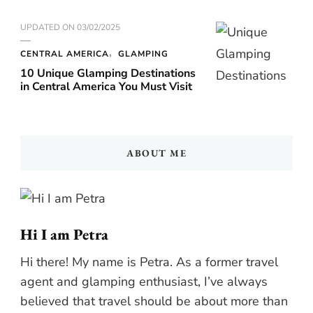
UPDATED ON
03/02/2025
CENTRAL AMERICA
GLAMPING
10 Unique Glamping Destinations
in Central America You Must Visit
ABOUT ME
Hi I am Petra
Hi there! My name is Petra. As a former travel
agent and glamping enthusiast, I’ve always
believed that travel should be about more than