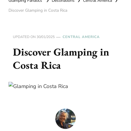
Glamping Fanatics
Destinations
Central America
Discover Glamping in Costa Rica
UPDATED ON
30/01/2025
CENTRAL AMERICA
Discover Glamping in
Costa Rica