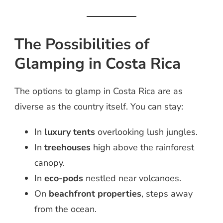
The Possibilities of
Glamping in Costa Rica
The options to glamp in Costa Rica are as
diverse as the country itself. You can stay:
In
luxury tents
overlooking lush jungles.
In
treehouses
high above the rainforest
canopy.
In
eco-pods
nestled near volcanoes.
On
beachfront properties
, steps away
from the ocean.