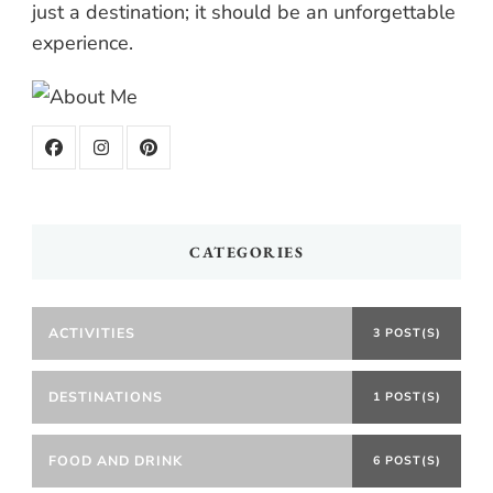
just a destination; it should be an unforgettable
experience.
CATEGORIES
ACTIVITIES
3 POST(S)
DESTINATIONS
1 POST(S)
FOOD AND DRINK
6 POST(S)