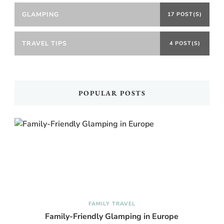
GLAMPING
17 POST(S)
TRAVEL TIPS
4 POST(S)
POPULAR POSTS
FAMILY TRAVEL
Family-Friendly Glamping in Europe