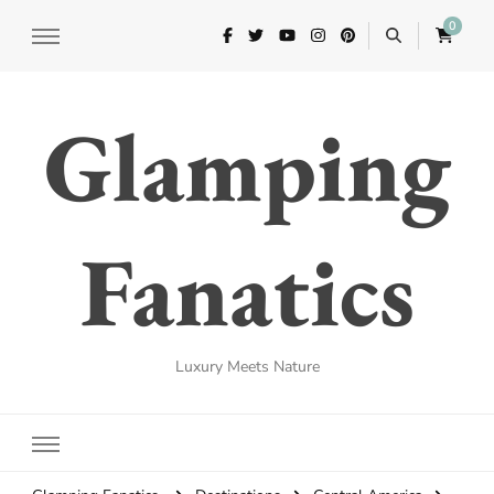
0
Glamping
Fanatics
Luxury Meets Nature