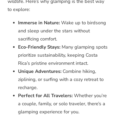
wildlife. Here’s why glamping is the best way
to explore:
Immerse in Nature:
Wake up to birdsong
and sleep under the stars without
sacrificing comfort.
Eco-Friendly Stays:
Many glamping spots
prioritize sustainability, keeping Costa
Rica’s pristine environment intact.
Unique Adventures:
Combine hiking,
ziplining, or surfing with a cozy retreat to
recharge.
Perfect for All Travelers:
Whether you’re
a couple, family, or solo traveler, there’s a
glamping experience for you.