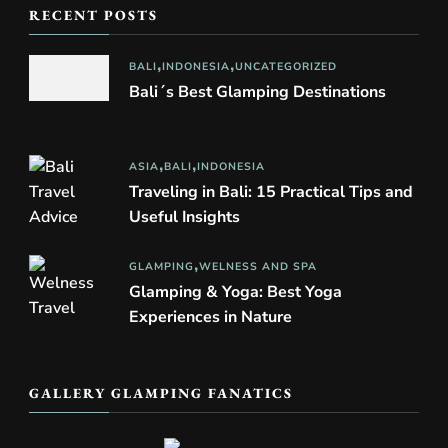
RECENT POSTS
BALI
INDONESIA
UNCATEGORIZED
Bali´s Best Glamping Destinations
ASIA
BALI
INDONESIA
Traveling in Bali: 15 Practical Tips and
Useful Insights
GLAMPING
WELNESS AND SPA
Glamping & Yoga: Best Yoga
Experiences in Nature
GALLERY GLAMPING FANATICS