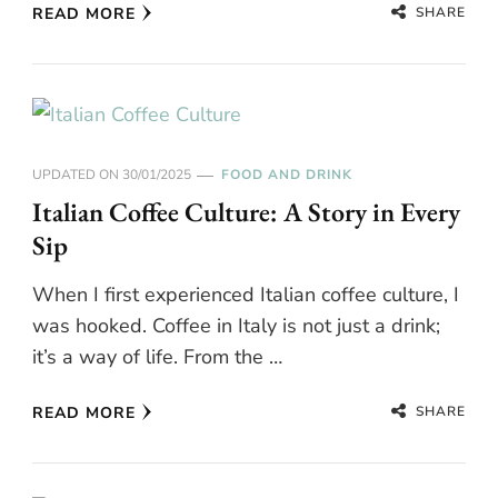
SHARE
READ MORE
UPDATED ON
30/01/2025
FOOD AND DRINK
Italian Coffee Culture: A Story in Every
Sip
When I first experienced Italian coffee culture, I
was hooked. Coffee in Italy is not just a drink;
it’s a way of life. From the …
SHARE
READ MORE