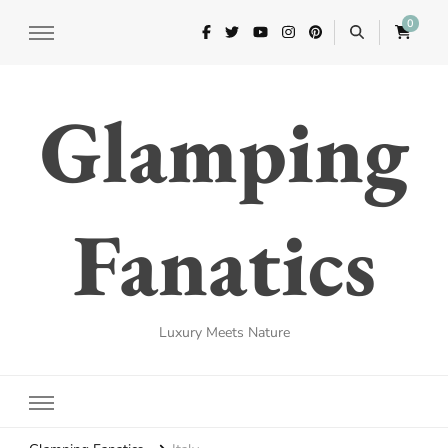
0
Glamping
Fanatics
Luxury Meets Nature