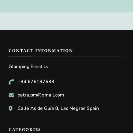
CONTACT INFORMATION
Glamping Fanatics
+34 676197633
petra.pm@gmail.com
Calle As de Guía 8, Las Negras Spain
CATEGORIES