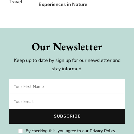
Experiences in Nature
Our Newsletter
Keep up to date by sign up for our newsletter and
stay informed.
By checking this, you agree to our Privacy Policy.