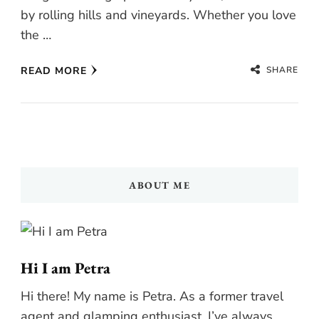
by rolling hills and vineyards. Whether you love
the …
SHARE
READ MORE
ABOUT ME
Hi I am Petra
Hi there! My name is Petra. As a former travel
agent and glamping enthusiast, I’ve always