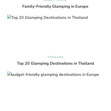
FAMILY TRAVEL
Family-Friendly Glamping in Europe
THAILAND
Top 20 Glamping Destinations in Thailand