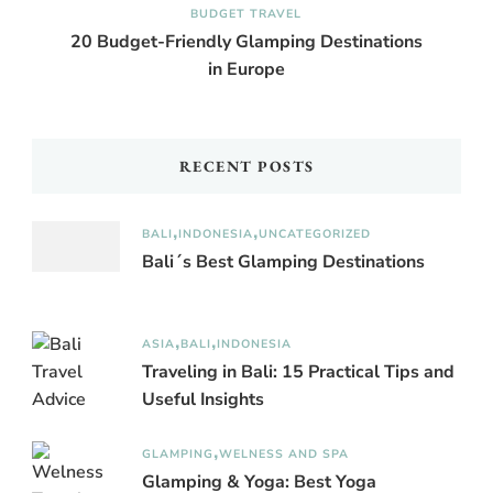
BUDGET TRAVEL
20 Budget-Friendly Glamping Destinations
in Europe
RECENT POSTS
BALI
INDONESIA
UNCATEGORIZED
Bali´s Best Glamping Destinations
ASIA
BALI
INDONESIA
Traveling in Bali: 15 Practical Tips and
Useful Insights
GLAMPING
WELNESS AND SPA
Glamping & Yoga: Best Yoga