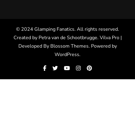
© 2024 Glamping Fanatics. All rights reserved.
Created by Petra van de Schootbrugge.
Vilva Pro |
Developed By
Blossom Themes
.
Powered by
WordPress
.