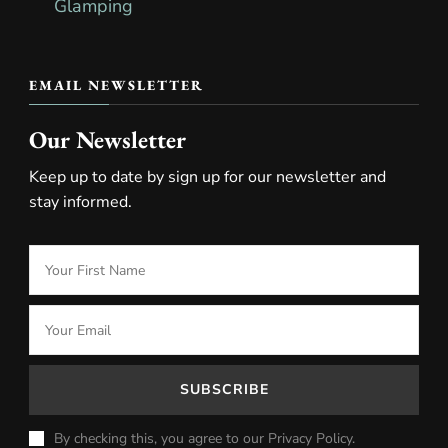
EMAIL NEWSLETTER
Our Newsletter
Keep up to date by sign up for our newsletter and
stay informed.
By checking this, you agree to our Privacy Policy.