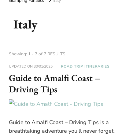
Glamping Fanatics
Italy
Italy
Showing: 1 - 7 of 7 RESULTS
UPDATED ON
30/01/2025
ROAD TRIP ITINERARIES
Guide to Amalfi Coast –
Driving Tips
Guide to Amalfi Coast – Driving Tips is a
breathtaking adventure you’ll never forget.