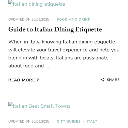
UPDATED ON
30/01/2025
FOOD AND DRINK
Guide to Italian Dining Etiquette
When in Italy, knowing Italian dining etiquette
will elevate your travel experience and help you
blend in with locals. Italians are passionate
about food and …
SHARE
READ MORE
UPDATED ON
30/01/2025
CITY GUIDES
ITALY