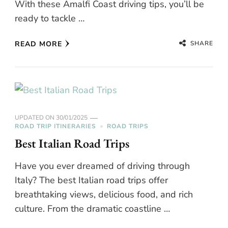
With these Amalfi Coast driving tips, you’ll be
ready to tackle …
SHARE
READ MORE
UPDATED ON
30/01/2025
ROAD TRIP ITINERARIES
ROAD TRIPS
Best Italian Road Trips
Have you ever dreamed of driving through
Italy? The best Italian road trips offer
breathtaking views, delicious food, and rich
culture. From the dramatic coastline …