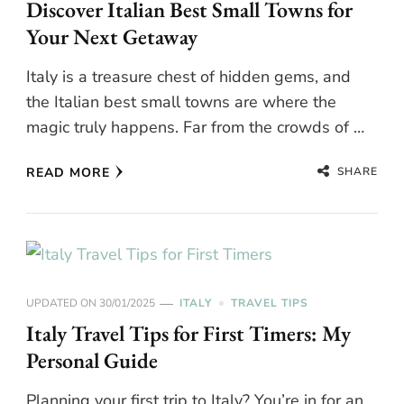
Discover Italian Best Small Towns for
Your Next Getaway
Italy is a treasure chest of hidden gems, and
the Italian best small towns are where the
magic truly happens. Far from the crowds of …
SHARE
READ MORE
UPDATED ON
30/01/2025
ITALY
TRAVEL TIPS
Italy Travel Tips for First Timers: My
Personal Guide
Planning your first trip to Italy? You’re in for an