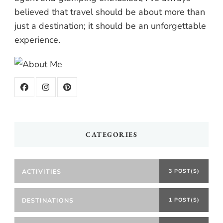
believed that travel should be about more than
just a destination; it should be an unforgettable
experience.
CATEGORIES
ACTIVITIES
3 POST(S)
DESTINATIONS
1 POST(S)