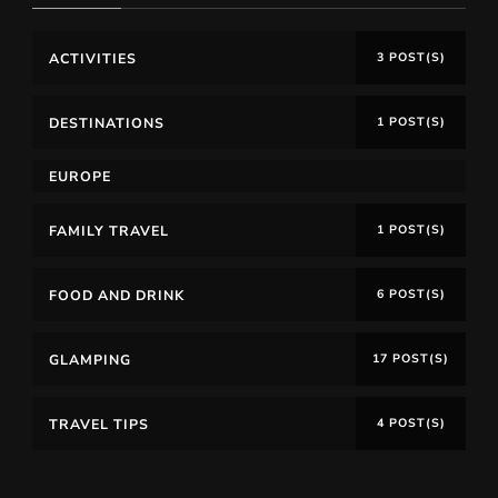
ACTIVITIES
3 POST(S)
DESTINATIONS
1 POST(S)
EUROPE
FAMILY TRAVEL
1 POST(S)
FOOD AND DRINK
6 POST(S)
GLAMPING
17 POST(S)
TRAVEL TIPS
4 POST(S)