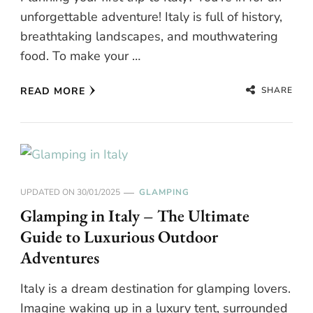
unforgettable adventure! Italy is full of history,
breathtaking landscapes, and mouthwatering
food. To make your …
SHARE
READ MORE
UPDATED ON
30/01/2025
GLAMPING
Glamping in Italy – The Ultimate
Guide to Luxurious Outdoor
Adventures
Italy is a dream destination for glamping lovers.
Imagine waking up in a luxury tent, surrounded