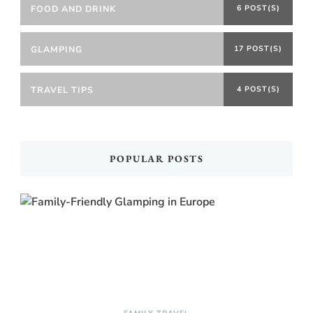
FOOD AND DRINK
6 POST(S)
GLAMPING
17 POST(S)
TRAVEL TIPS
4 POST(S)
POPULAR POSTS