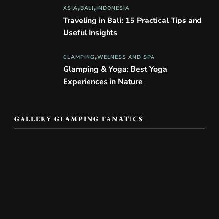
ASIA
BALI
INDONESIA
Traveling in Bali: 15 Practical Tips and
Useful Insights
GLAMPING
WELNESS AND SPA
Glamping & Yoga: Best Yoga
Experiences in Nature
GALLERY GLAMPING FANATICS