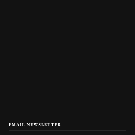
EMAIL NEWSLETTER