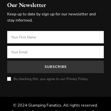
Our Newsletter
Keep up to date by sign up for our newsletter and
stay informed.
By checking this, you agree to our Privacy Policy.
© 2024 Glamping Fanatics. All rights reserved.