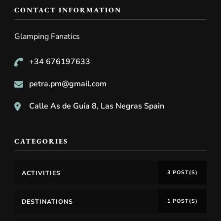
CONTACT INFORMATION
Glamping Fanatics
+34 676197633
petra.pm@gmail.com
Calle As de Guía 8, Las Negras Spain
CATEGORIES
ACTIVITIES
3 POST(S)
DESTINATIONS
1 POST(S)