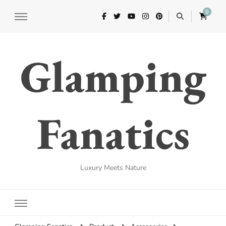
0
Glamping
Fanatics
Luxury Meets Nature