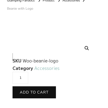
Glamping Fanatics
Product
Accessories
Beanie with Logo
🔍
SKU
Woo-beanie-logo
Category
Accessories
ADD TO CART