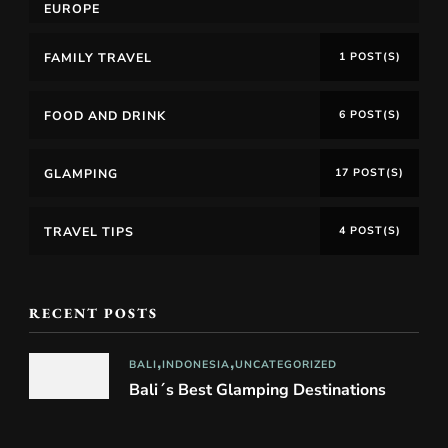
EUROPE
FAMILY TRAVEL
1 POST(S)
FOOD AND DRINK
6 POST(S)
GLAMPING
17 POST(S)
TRAVEL TIPS
4 POST(S)
RECENT POSTS
BALI
INDONESIA
UNCATEGORIZED
Bali´s Best Glamping Destinations