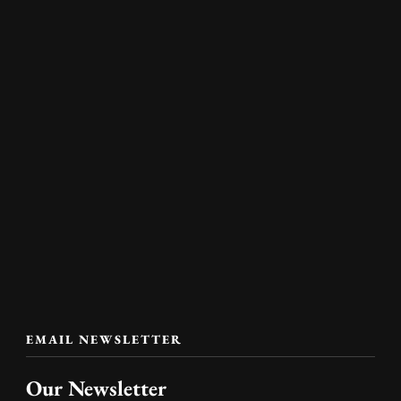
EMAIL NEWSLETTER
Our Newsletter