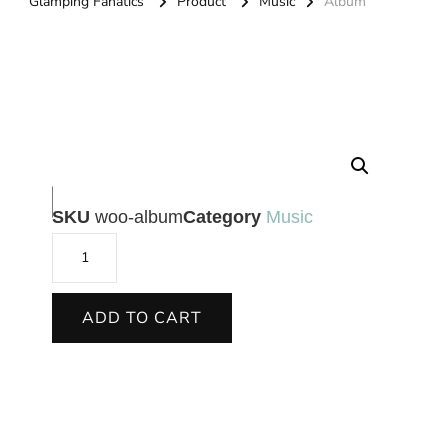
Glamping Fanatics
Product
Music
Album
🔍
SKU
woo-album
Category
Music
ADD TO CART