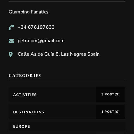
Glamping Fanatics
+34 676197633
petra.pm@gmail.com
Calle As de Guía 8, Las Negras Spain
CATEGORIES
ACTIVITIES
3 POST(S)
DESTINATIONS
1 POST(S)
EUROPE