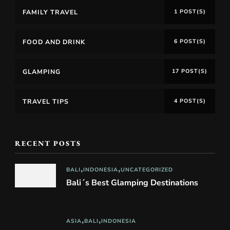
FAMILY TRAVEL
1 POST(S)
FOOD AND DRINK
6 POST(S)
GLAMPING
17 POST(S)
TRAVEL TIPS
4 POST(S)
RECENT POSTS
BALI
INDONESIA
UNCATEGORIZED
Bali´s Best Glamping Destinations
ASIA
BALI
INDONESIA