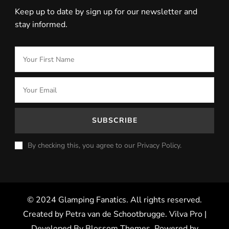
Keep up to date by sign up for our newsletter and
stay informed.
By checking this, you agree to our Privacy Policy.
© 2024 Glamping Fanatics. All rights reserved.
Created by Petra van de Schootbrugge.
Vilva Pro |
Developed By
Blossom Themes
.
Powered by