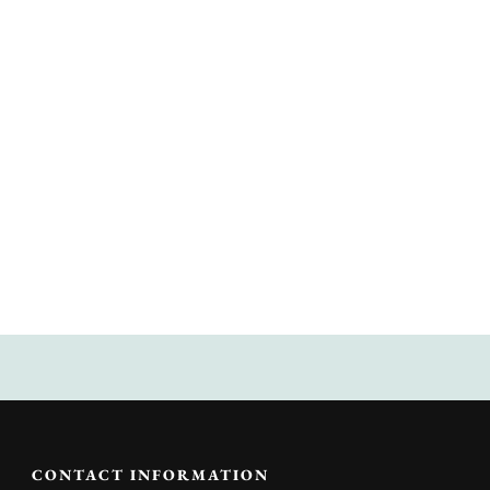
CONTACT INFORMATION