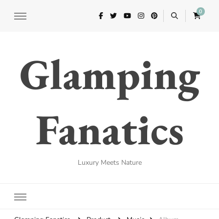
0
Glamping
Fanatics
Luxury Meets Nature