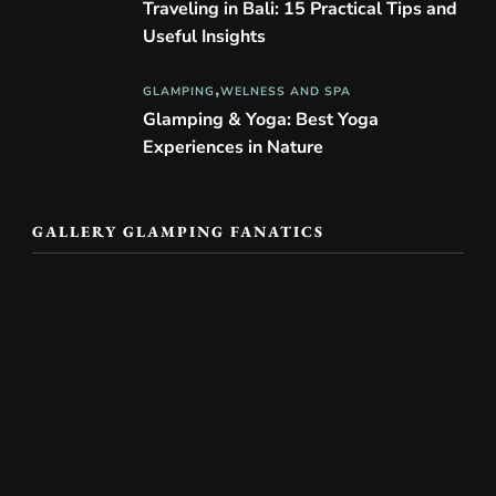
Traveling in Bali: 15 Practical Tips and
Useful Insights
GLAMPING
WELNESS AND SPA
Glamping & Yoga: Best Yoga
Experiences in Nature
GALLERY GLAMPING FANATICS