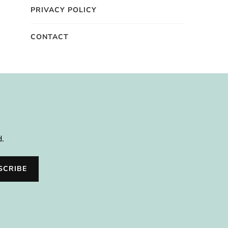
PRIVACY POLICY
CONTACT
d.