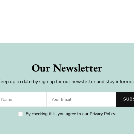
Our Newsletter
eep up to date by sign up for our newsletter and stay informe
By checking this, you agree to our Privacy Policy.