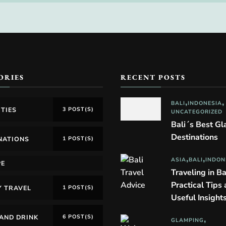
ORIES
RECENT POSTS
BALI
INDONESIA
ITIES
3 POST(S)
UNCATEGORIZED
Bali´s Best G
Destinations
NATIONS
1 POST(S)
ASIA
BALI
INDON
PE
Traveling in Ba
Practical Tips
Y TRAVEL
1 POST(S)
Useful Insight
AND DRINK
6 POST(S)
GLAMPING