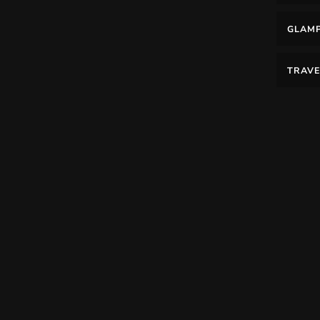
GLAM
TRAVE