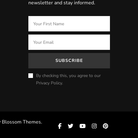
newsletter and stay informed.
By checking this, you agree to our
Privacy Policy.
y
Blossom Themes
.