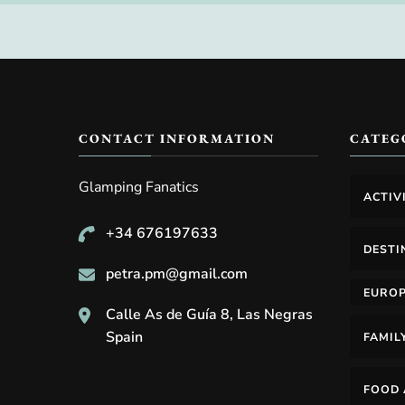
CONTACT INFORMATION
CATEG
Glamping Fanatics
ACTIV
+34 676197633
DESTI
petra.pm@gmail.com
EURO
Calle As de Guía 8, Las Negras
Spain
FAMIL
FOOD 