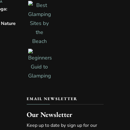
PA
oga:
n Nature
EMAIL NEWSLETTER
Our Newsletter
Keep up to date by sign up for our