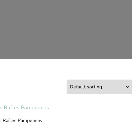
s Raíces Pampeanas