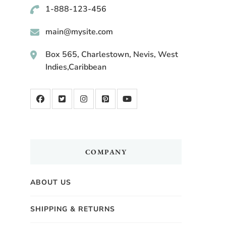
1-888-123-456
main@mysite.com
Box 565, Charlestown, Nevis, West
Indies,Caribbean
COMPANY
ABOUT US
SHIPPING & RETURNS