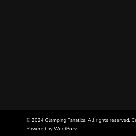
© 2024 Glamping Fanatics. All rights reserved. C
Powered by
WordPress
.