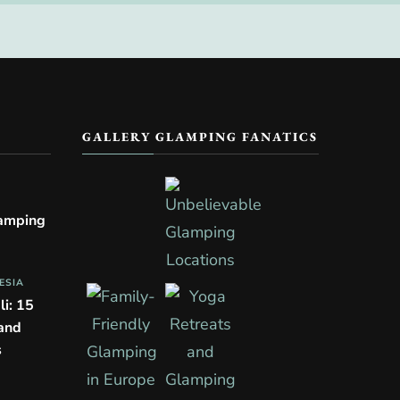
GALLERY GLAMPING FANATICS
lamping
ESIA
li: 15
 and
s