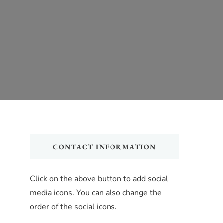
CONTACT INFORMATION
Click on the above button to add social
media icons. You can also change the
order of the social icons.