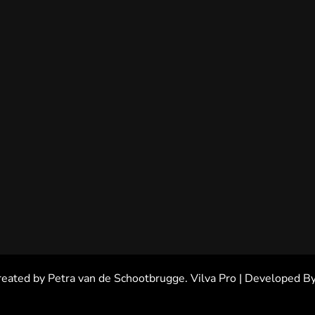
reated by Petra van de Schootbrugge.
Vilva Pro | Developed B