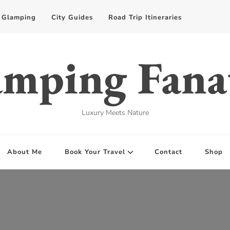
Glamping
City Guides
Road Trip Itineraries
mping Fana
Luxury Meets Nature
About Me
Book Your Travel
Contact
Shop