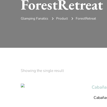
ForestRetreat
Glamping Fanatics
Product
ForestRetreat
Showing the single result
Cabaña