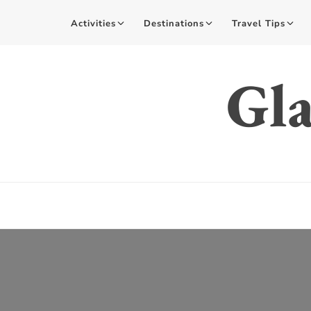
Activities
Destinations
Travel Tips
Gla