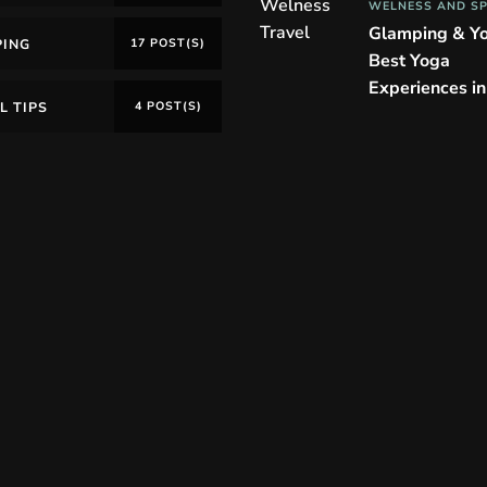
WELNESS AND S
Glamping & Y
PING
17 POST(S)
Best Yoga
Experiences i
L TIPS
4 POST(S)