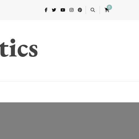
0
tics