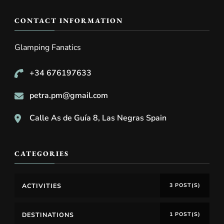
CONTACT INFORMATION
Glamping Fanatics
+34 676197633
petra.pm@gmail.com
Calle As de Guía 8, Las Negras Spain
CATEGORIES
ACTIVITIES
3 POST(S)
DESTINATIONS
1 POST(S)