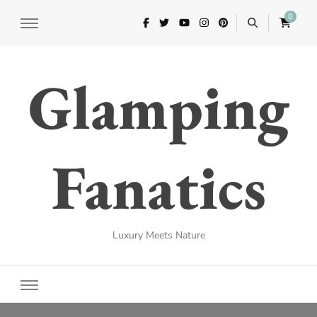
0
Glamping
Fanatics
Luxury Meets Nature