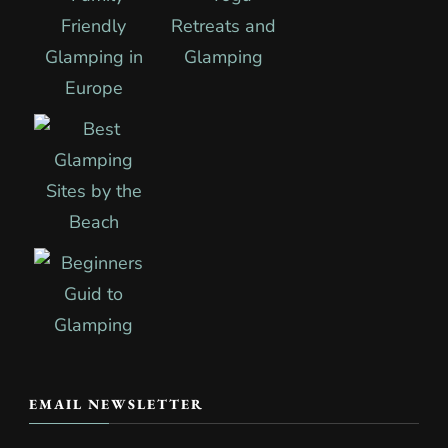
EMAIL NEWSLETTER