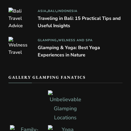
ASIA
BALI
INDONESIA
Traveling in Bali: 15 Practical Tips and
Useful Insights
GLAMPING
WELNESS AND SPA
Glamping & Yoga: Best Yoga
Experiences in Nature
GALLERY GLAMPING FANATICS