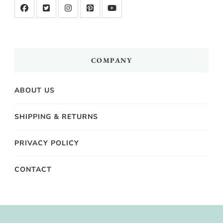
COMPANY
ABOUT US
SHIPPING & RETURNS
PRIVACY POLICY
CONTACT