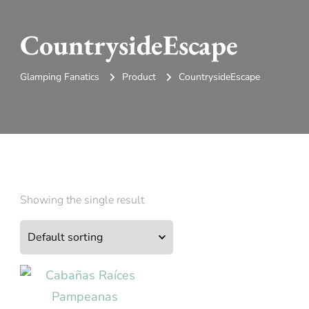
CountrysideEscape
Glamping Fanatics
Product
CountrysideEscape
Showing the single result