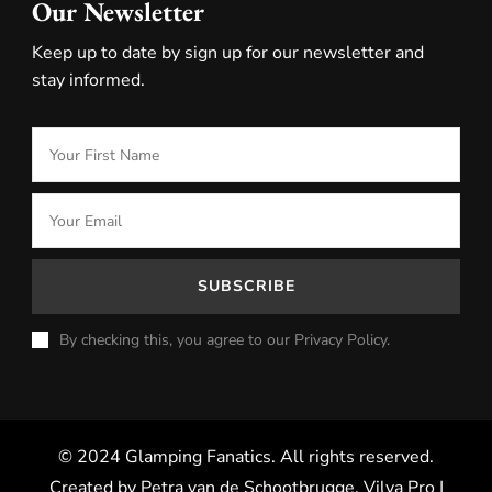
Our Newsletter
Keep up to date by sign up for our newsletter and
stay informed.
By checking this, you agree to our Privacy Policy.
© 2024 Glamping Fanatics. All rights reserved.
Created by Petra van de Schootbrugge.
Vilva Pro |