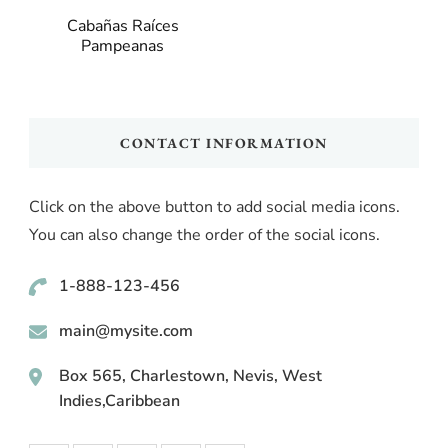
Cabañas Raíces
Pampeanas
CONTACT INFORMATION
Click on the above button to add social media icons.
You can also change the order of the social icons.
1-888-123-456
main@mysite.com
Box 565, Charlestown, Nevis, West
Indies,Caribbean