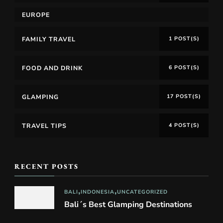
EUROPE
FAMILY TRAVEL
1 POST(S)
FOOD AND DRINK
6 POST(S)
GLAMPING
17 POST(S)
TRAVEL TIPS
4 POST(S)
RECENT POSTS
BALI
INDONESIA
UNCATEGORIZED
Bali´s Best Glamping Destinations