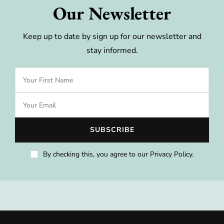
Our Newsletter
Keep up to date by sign up for our newsletter and
stay informed.
By checking this, you agree to our Privacy Policy.