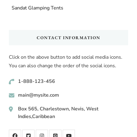
Sandat Glamping Tents
CONTACT INFORMATION
Click on the above button to add social media icons.
You can also change the order of the social icons.
1-888-123-456
main@mysite.com
Box 565, Charlestown, Nevis, West
Indies,Caribbean