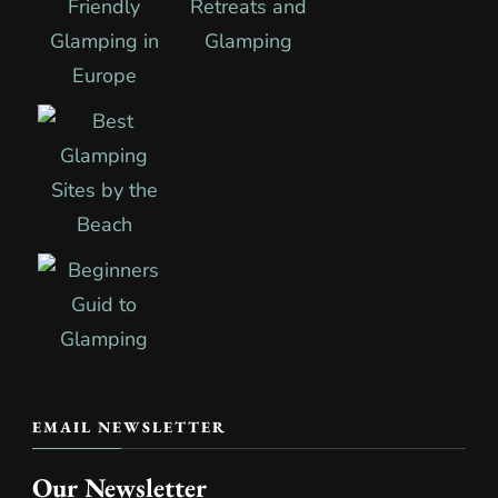
EMAIL NEWSLETTER
Our Newsletter