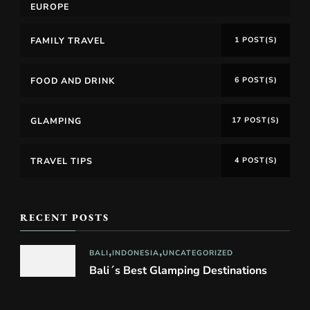
EUROPE
FAMILY TRAVEL
1 POST(S)
FOOD AND DRINK
6 POST(S)
GLAMPING
17 POST(S)
TRAVEL TIPS
4 POST(S)
RECENT POSTS
BALI
INDONESIA
UNCATEGORIZED
Bali´s Best Glamping Destinations