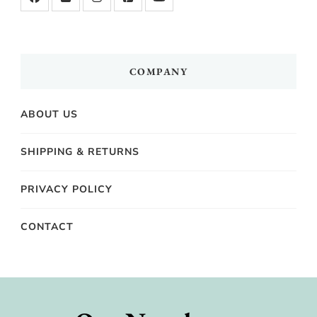
COMPANY
ABOUT US
SHIPPING & RETURNS
PRIVACY POLICY
CONTACT