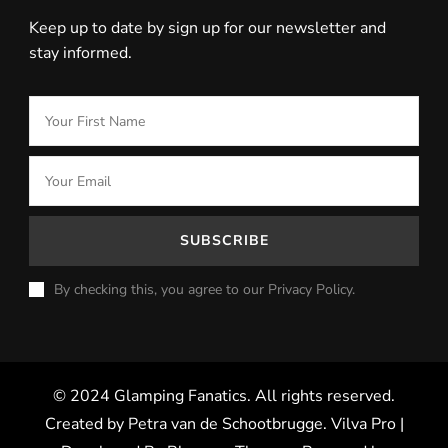
Keep up to date by sign up for our newsletter and
stay informed.
By checking this, you agree to our Privacy Policy.
© 2024 Glamping Fanatics. All rights reserved.
Created by Petra van de Schootbrugge.
Vilva Pro |