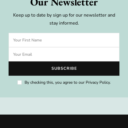
Our Newsletter
Keep up to date by sign up for our newsletter and
stay informed.
By checking this, you agree to our Privacy Policy.