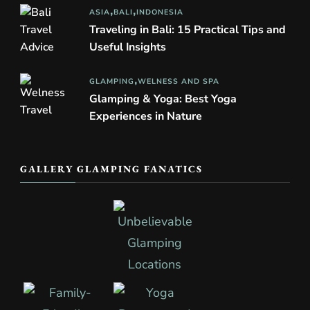
ASIA
BALI
INDONESIA
Traveling in Bali: 15 Practical Tips and
Useful Insights
GLAMPING
WELNESS AND SPA
Glamping & Yoga: Best Yoga
Experiences in Nature
GALLERY GLAMPING FANATICS