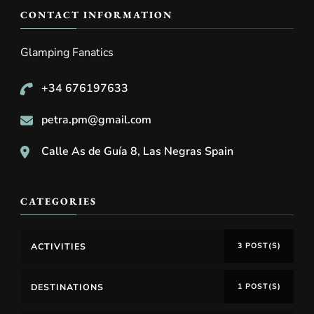
CONTACT INFORMATION
Glamping Fanatics
+34 676197633
petra.pm@gmail.com
Calle As de Guía 8, Las Negras Spain
CATEGORIES
ACTIVITIES
3 POST(S)
DESTINATIONS
1 POST(S)