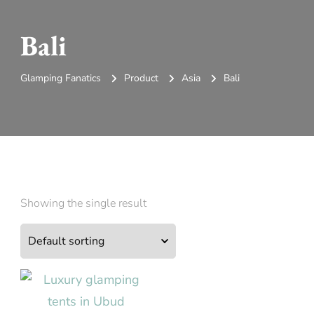
Bali
Glamping Fanatics
Product
Asia
Bali
Showing the single result