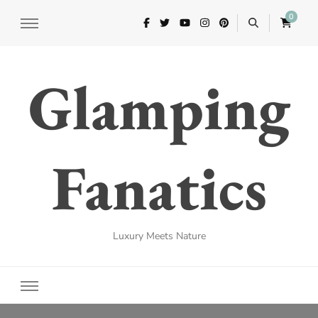
0
Glamping
Fanatics
Luxury Meets Nature