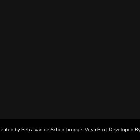
reated by Petra van de Schootbrugge.
Vilva Pro | Developed B