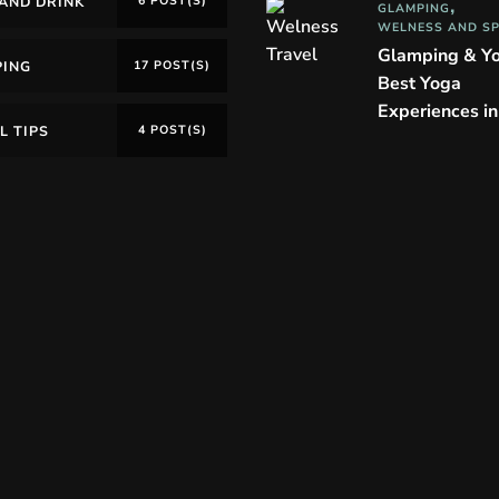
AND DRINK
6 POST(S)
GLAMPING
WELNESS AND S
Glamping & Y
PING
17 POST(S)
Best Yoga
Experiences i
L TIPS
4 POST(S)