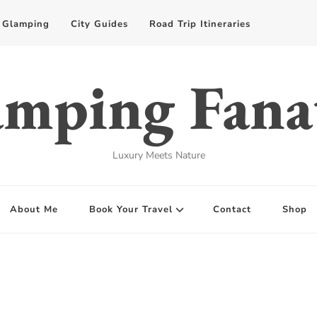
Glamping
City Guides
Road Trip Itineraries
mping Fana
Luxury Meets Nature
About Me
Book Your Travel
Contact
Shop