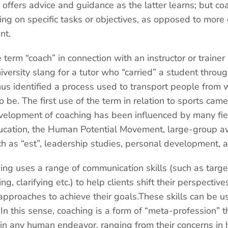
 offers advice and guidance as the latter learns; but co
ing on specific tasks or objectives, as opposed to more
nt.
e term “coach” in connection with an instructor or traine
versity slang for a tutor who “carried” a student thro
us identified a process used to transport people from 
 be. The first use of the term in relation to sports came
evelopment of coaching has been influenced by many field
ducation, the Human Potential Movement, large-group a
h as “est”, leadership studies, personal development, 
ing uses a range of communication skills (such as targ
ing, clarifying etc.) to help clients shift their perspecti
 approaches to achieve their goals.These skills can be us
 In this sense, coaching is a form of “meta-profession” t
 in any human endeavor, ranging from their concerns in 