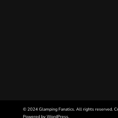
© 2024 Glamping Fanatics. All rights reserved. C
Powered by
WordPress
.