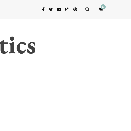
0
tics