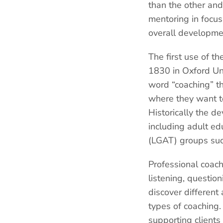
than the other and
mentoring in focus
overall developme
The first use of th
1830 in Oxford Uni
word “coaching” th
where they want to
Historically the d
including adult e
(LGAT) groups suc
Professional coach
listening, question
discover different
types of coaching.
supporting clients