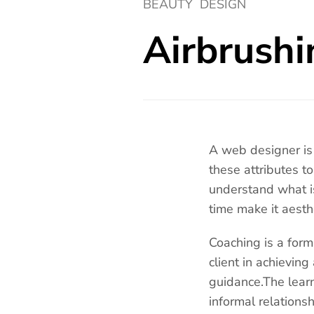
BEAUTY
DESIGN
Airbrushi
A web designer is 
these attributes t
understand what i
time make it aesth
Coaching is a form
client in achieving
guidance.The lear
informal relation