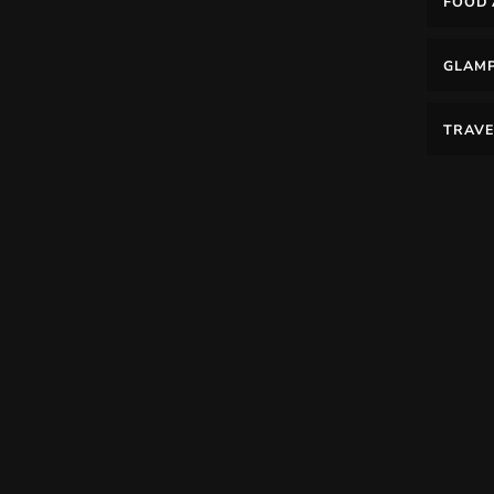
FOOD 
GLAM
TRAVE