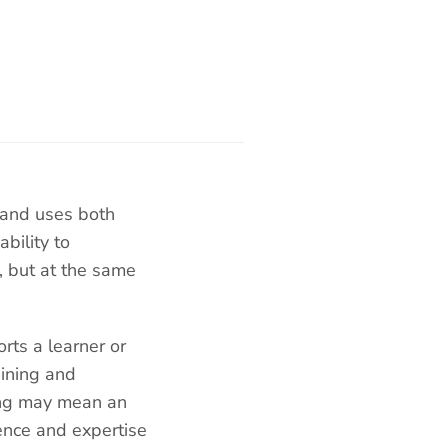
 and uses both
bility to
, but at the same
rts a learner or
aining and
hing may mean an
ence and expertise