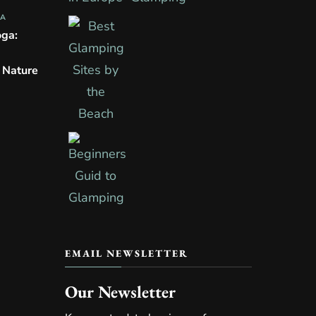
PA
oga:
n Nature
EMAIL NEWSLETTER
Our Newsletter