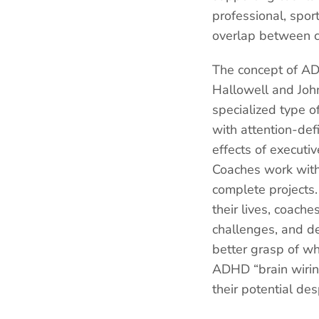
professional, sport
overlap between ce
The concept of AD
Hallowell and John
specialized type of
with attention-def
effects of executi
Coaches work with 
complete projects.
their lives, coach
challenges, and de
better grasp of wh
ADHD “brain wirin
their potential des