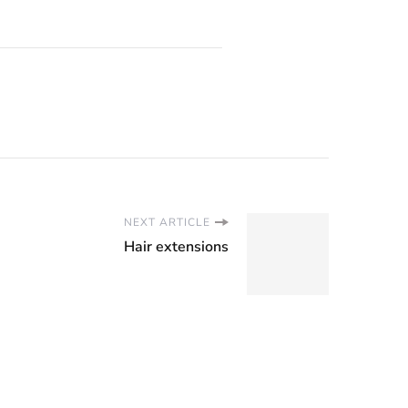
NEXT ARTICLE
Hair extensions