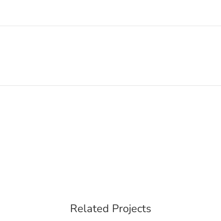
Related Projects