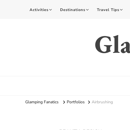
Activities
Destinations
Travel Tips
Gla
Glamping Fanatics
Portfolios
Airbrushing