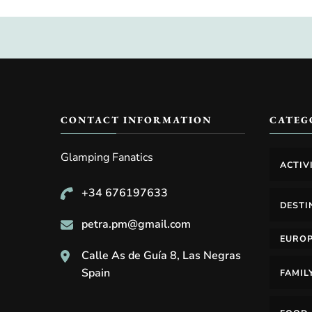
CONTACT INFORMATION
CATEG
Glamping Fanatics
ACTIV
+34 676197633
DESTI
petra.pm@gmail.com
EURO
Calle As de Guía 8, Las Negras
Spain
FAMIL