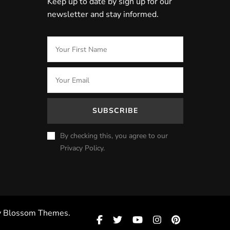
Keep up to date by sign up for our
newsletter and stay informed.
By checking this, you agree to our
Privacy Policy.
y
Blossom Themes
.