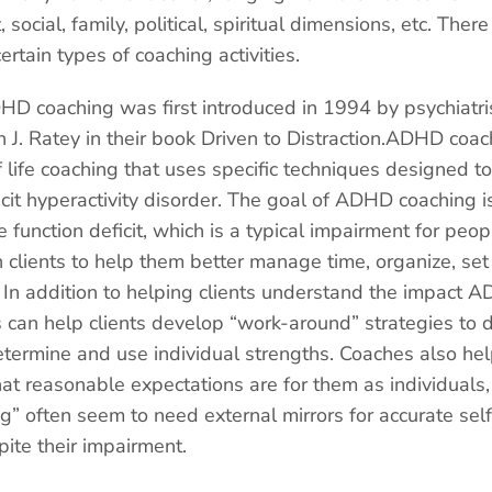
, social, family, political, spiritual dimensions, etc. Th
rtain types of coaching activities.
HD coaching was first introduced in 1994 by psychiatr
 J. Ratey in their book Driven to Distraction.ADHD coach
 life coaching that uses specific techniques designed to
icit hyperactivity disorder. The goal of ADHD coaching is
ve function deficit, which is a typical impairment for pe
clients to help them better manage time, organize, set
 In addition to helping clients understand the impact
es can help clients develop “work-around” strategies to d
termine and use individual strengths. Coaches also help
at reasonable expectations are for them as individuals,
g” often seem to need external mirrors for accurate se
pite their impairment.