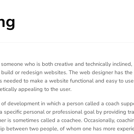
ng
someone who is both creative and technically inclined,
o build or redesign websites. The web designer has the a
s needed to make a website functional and easy to use
etically appealing to the user.
 of development in which a person called a coach suppo
 a specific personal or professional goal by providing tr
ner is sometimes called a coachee. Occasionally, coac
ship between two people, of whom one has more experi