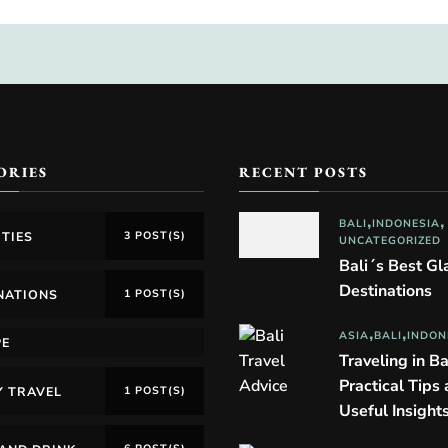
ORIES
RECENT POSTS
BALI
INDONESIA
ITIES
3 POST(S)
UNCATEGORIZED
Bali´s Best G
Destinations
NATIONS
1 POST(S)
ASIA
BALI
INDON
PE
Traveling in Ba
Practical Tips
Y TRAVEL
1 POST(S)
Useful Insight