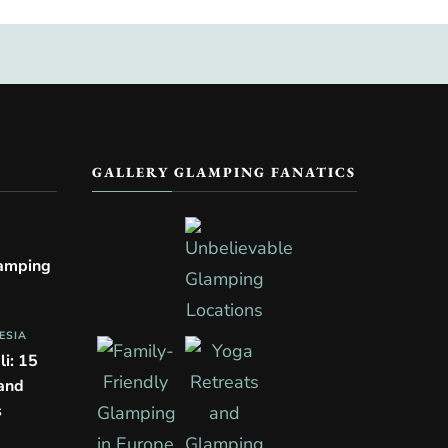
GALLERY GLAMPING FANATICS
lamping
ESIA
li: 15
 and
s