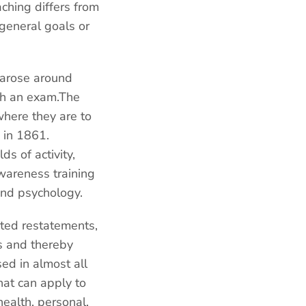
aching differs from
 general goals or
r arose around
ugh an exam.The
where they are to
 in 1861.
s of activity,
wareness training
and psychology.
eted restatements,
ves and thereby
ed in almost all
hat can apply to
health, personal,