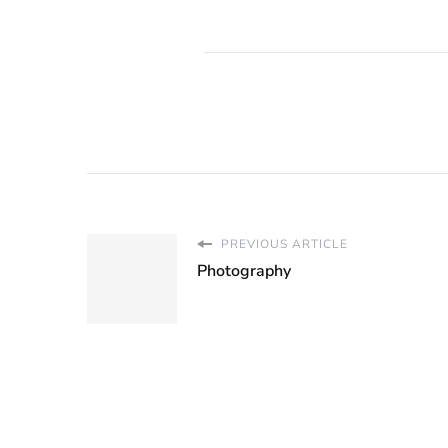
PREVIOUS ARTICLE
Photography