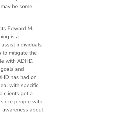
ere may be some
ists Edward M.
ing is a
 assist individuals
 to mitigate the
ople with ADHD.
 goals and
 ADHD has had on
eal with specific
 clients get a
 since people with
lf-awareness about