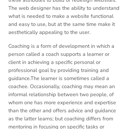
these attributes to build or redesign websites.
The web designer has the ability to understand
what is needed to make a website functional
and easy to use, but at the same time make it
aesthetically appealing to the user.
Coaching is a form of development in which a
person called a coach supports a learner or
client in achieving a specific personal or
professional goal by providing training and
guidance.The learner is sometimes called a
coachee. Occasionally, coaching may mean an
informal relationship between two people, of
whom one has more experience and expertise
than the other and offers advice and guidance
as the latter learns; but coaching differs from
mentoring in focusing on specific tasks or