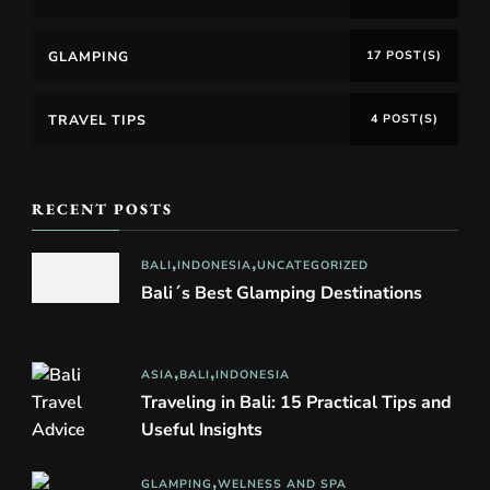
GLAMPING
17 POST(S)
TRAVEL TIPS
4 POST(S)
RECENT POSTS
BALI
INDONESIA
UNCATEGORIZED
Bali´s Best Glamping Destinations
ASIA
BALI
INDONESIA
Traveling in Bali: 15 Practical Tips and
Useful Insights
GLAMPING
WELNESS AND SPA