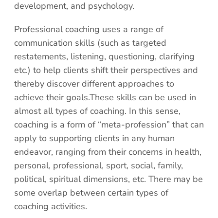
development, and psychology.
Professional coaching uses a range of
communication skills (such as targeted
restatements, listening, questioning, clarifying
etc.) to help clients shift their perspectives and
thereby discover different approaches to
achieve their goals.These skills can be used in
almost all types of coaching. In this sense,
coaching is a form of “meta-profession” that can
apply to supporting clients in any human
endeavor, ranging from their concerns in health,
personal, professional, sport, social, family,
political, spiritual dimensions, etc. There may be
some overlap between certain types of
coaching activities.