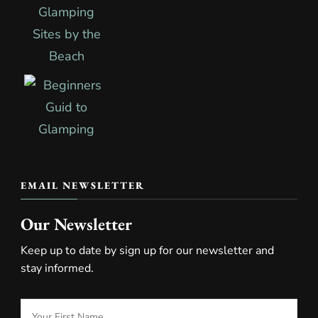
EMAIL NEWSLETTER
Our Newsletter
Keep up to date by sign up for our newsletter and
stay informed.