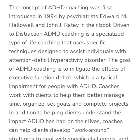
The concept of ADHD coaching was first
introduced in 1994 by psychiatrists Edward M.
Hallowell and John J. Ratey in their book Driven
to Distraction.ADHD coaching is a specialized
type of life coaching that uses specific
techniques designed to assist individuals with
attention-deficit hyperactivity disorder. The goal
of ADHD coaching is to mitigate the effects of
executive function deficit, which is a typical
impairment for people with ADHD. Coaches
work with clients to help them better manage
time, organize, set goals and complete projects.
In addition to helping clients understand the
impact ADHD has had on their lives, coaches
can help clients develop “work-around”
strategies to deal with specific challenges, and