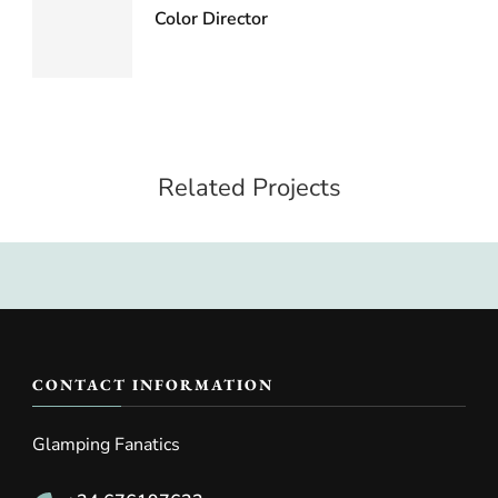
Color Director
Related Projects
CONTACT INFORMATION
Glamping Fanatics