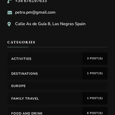
+34 676197633
petra.pm@gmail.com
Calle As de Guía 8, Las Negras Spain
CATEGORIES
ACTIVITIES
3 POST(S)
DESTINATIONS
1 POST(S)
EUROPE
FAMILY TRAVEL
1 POST(S)
FOOD AND DRINK
6 POST(S)