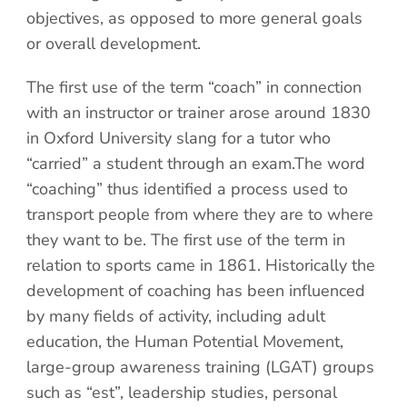
objectives, as opposed to more general goals
or overall development.
The first use of the term “coach” in connection
with an instructor or trainer arose around 1830
in Oxford University slang for a tutor who
“carried” a student through an exam.The word
“coaching” thus identified a process used to
transport people from where they are to where
they want to be. The first use of the term in
relation to sports came in 1861. Historically the
development of coaching has been influenced
by many fields of activity, including adult
education, the Human Potential Movement,
large-group awareness training (LGAT) groups
such as “est”, leadership studies, personal