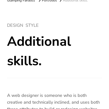
Glamping Fanatics
Portfolios
Additional skills.
DESIGN
STYLE
Additional
skills.
A web designer is someone who is both
creative and technically inclined, and uses both