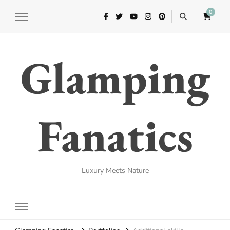
0
Glamping
Fanatics
Luxury Meets Nature