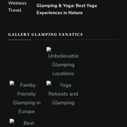
Glamping & Yoga: Best Yoga
Experiences in Nature
GALLERY GLAMPING FANATICS