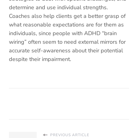
determine and use individual strengths.
Coaches also help clients get a better grasp of
what reasonable expectations are for them as
individuals, since people with ADHD “brain
wiring” often seem to need external mirrors for
accurate self-awareness about their potential
despite their impairment.
PREVIOUS ARTICLE