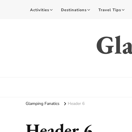
Activities
Destinations
Travel Tips
Gla
Glamping Fanatics
Header 6
Header 6