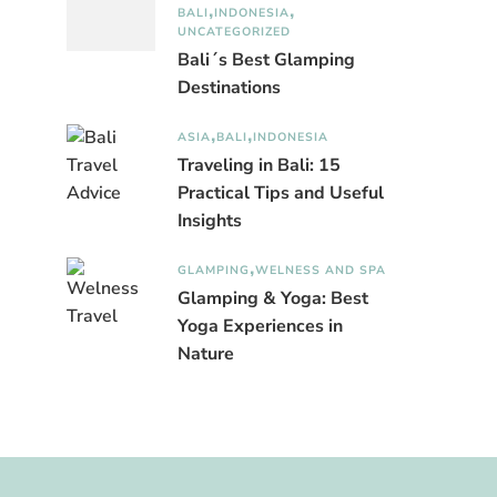
BALI
INDONESIA
UNCATEGORIZED
Bali´s Best Glamping
Destinations
ASIA
BALI
INDONESIA
Traveling in Bali: 15
Practical Tips and Useful
Insights
GLAMPING
WELNESS AND SPA
Glamping & Yoga: Best
Yoga Experiences in
Nature