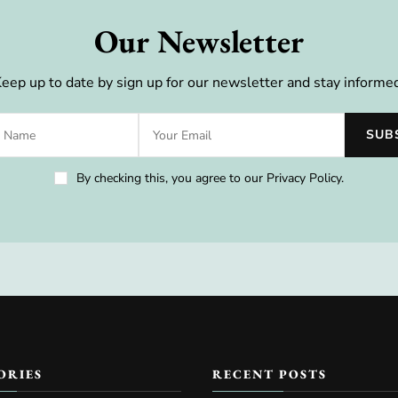
Our Newsletter
eep up to date by sign up for our newsletter and stay informe
By checking this, you agree to our Privacy Policy.
ORIES
RECENT POSTS