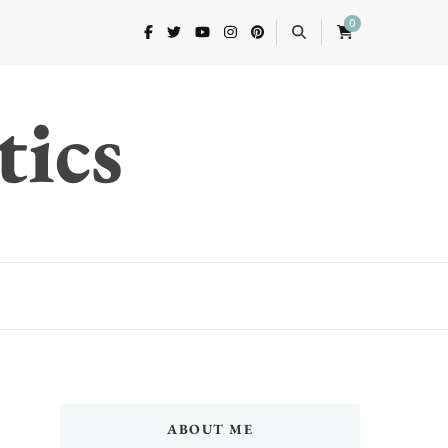
0
tics
ABOUT ME