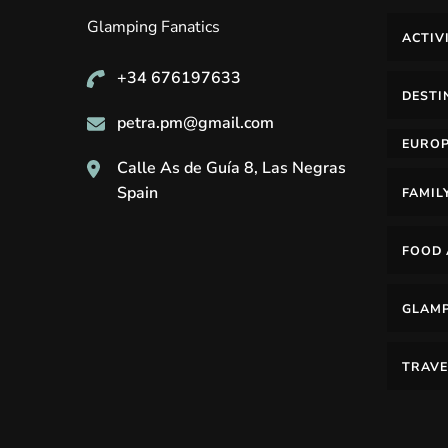
Glamping Fanatics
ACTIV
+34 676197633
DESTI
petra.pm@gmail.com
EURO
Calle As de Guía 8, Las Negras
Spain
FAMIL
FOOD 
GLAM
TRAVE