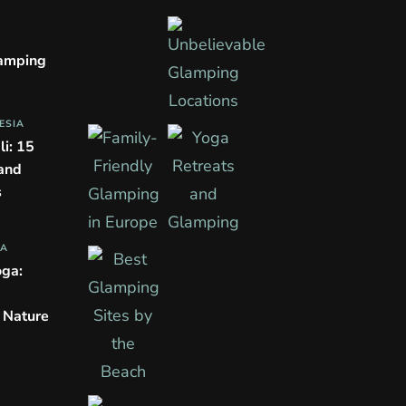
lamping
ESIA
li: 15
 and
s
PA
oga:
n Nature