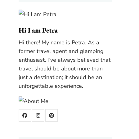
Hi I am Petra
Hi there! My name is Petra. As a
former travel agent and glamping
enthusiast, I’ve always believed that
travel should be about more than
just a destination; it should be an
unforgettable experience.