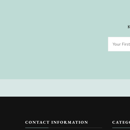
K
CONTACT INFORMATION
CATEG