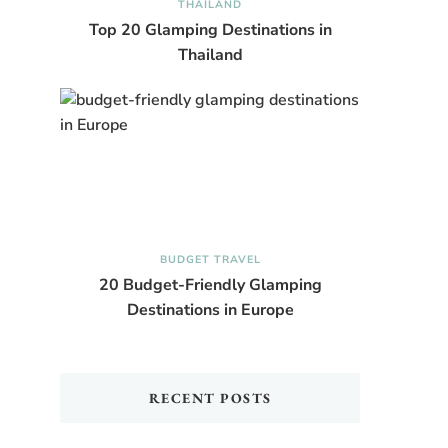
THAILAND
Top 20 Glamping Destinations in
Thailand
BUDGET TRAVEL
20 Budget-Friendly Glamping
Destinations in Europe
RECENT POSTS