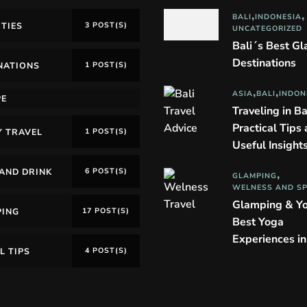
BALI
INDONESIA
ITIES
3 POST(S)
UNCATEGORIZED
Bali´s Best G
Destinations
NATIONS
1 POST(S)
ASIA
BALI
INDON
PE
Traveling in Ba
Practical Tips
Y TRAVEL
1 POST(S)
Useful Insight
AND DRINK
6 POST(S)
GLAMPING
WELNESS AND S
Glamping & Y
PING
17 POST(S)
Best Yoga
Experiences i
L TIPS
4 POST(S)