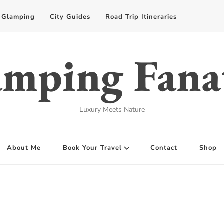
Glamping
City Guides
Road Trip Itineraries
mping Fana
Luxury Meets Nature
About Me
Book Your Travel
Contact
Shop