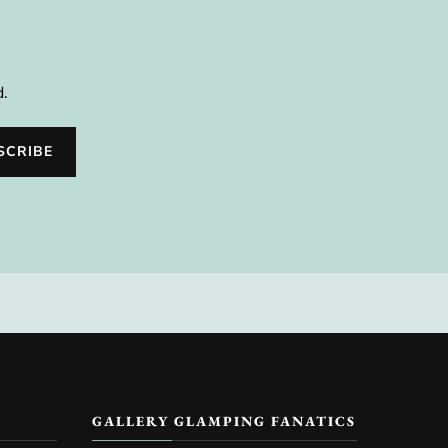
d.
GALLERY GLAMPING FANATICS