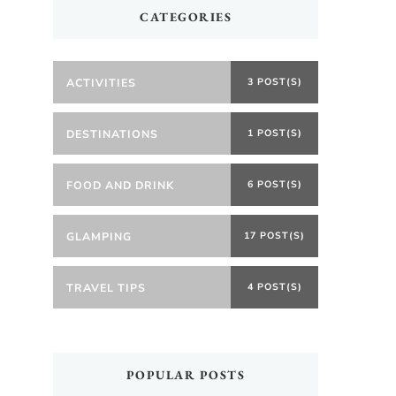
CATEGORIES
ACTIVITIES
3 POST(S)
DESTINATIONS
1 POST(S)
FOOD AND DRINK
6 POST(S)
GLAMPING
17 POST(S)
TRAVEL TIPS
4 POST(S)
POPULAR POSTS