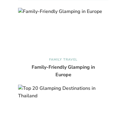
FAMILY TRAVEL
Family-Friendly Glamping in
Europe