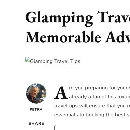
Glamping Trave
Memorable Adv
A
re
you preparing for your 
already a fan of this lux
travel tips will ensure that yo
PETRA
essentials to booking the best s
SHARE