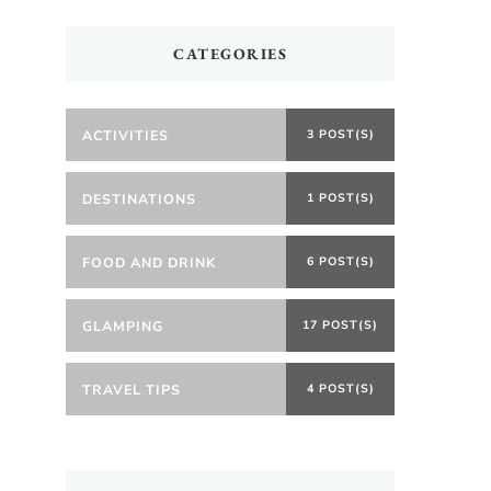
CATEGORIES
ACTIVITIES
3 POST(S)
DESTINATIONS
1 POST(S)
FOOD AND DRINK
6 POST(S)
GLAMPING
17 POST(S)
TRAVEL TIPS
4 POST(S)