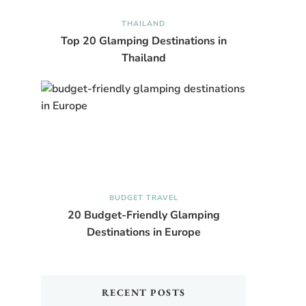
THAILAND
Top 20 Glamping Destinations in
Thailand
BUDGET TRAVEL
20 Budget-Friendly Glamping
Destinations in Europe
RECENT POSTS