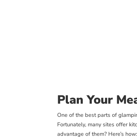
Plan Your Mea
One of the best parts of glampin
Fortunately, many sites offer ki
advantage of them? Here’s how