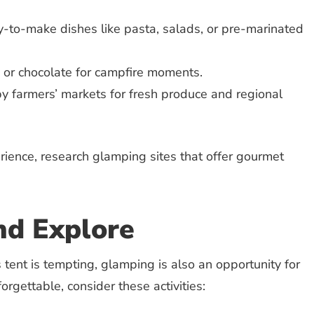
-to-make dishes like pasta, salads, or pre-marinated
t, or chocolate for campfire moments.
y farmers’ markets for fresh produce and regional
rience, research glamping sites that offer gourmet
nd Explore
 tent is tempting, glamping is also an opportunity for
orgettable, consider these activities: