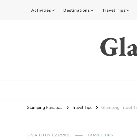
Activities
Destinations
Travel Tips
Gla
Glamping Fanatics
Travel Tips
Glamping Travel T
UPDATED ON
15/02/2025
TRAVEL TIPS