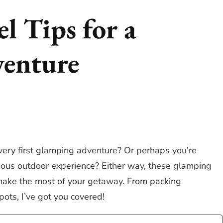
l Tips for a
enture
very first glamping adventure? Or perhaps you’re
urious outdoor experience? Either way, these glamping
u make the most of your getaway. From packing
pots, I’ve got you covered!