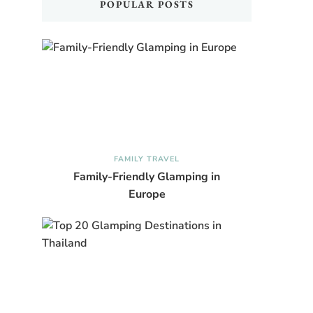
POPULAR POSTS
FAMILY TRAVEL
Family-Friendly Glamping in
Europe