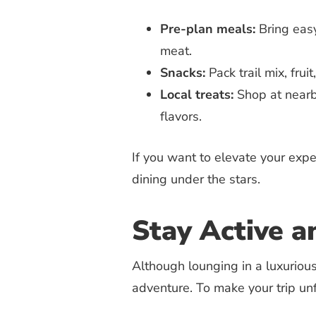
Pre-plan meals:
Bring easy
meat.
Snacks:
Pack trail mix, frui
Local treats:
Shop at nearb
flavors.
If you want to elevate your expe
dining under the stars.
Stay Active a
Although lounging in a luxurious
adventure. To make your trip unf