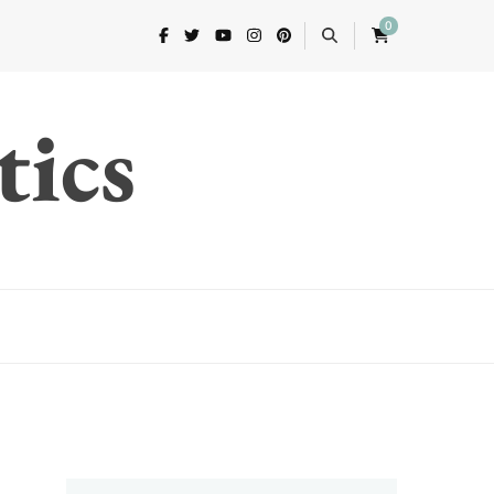
0
tics