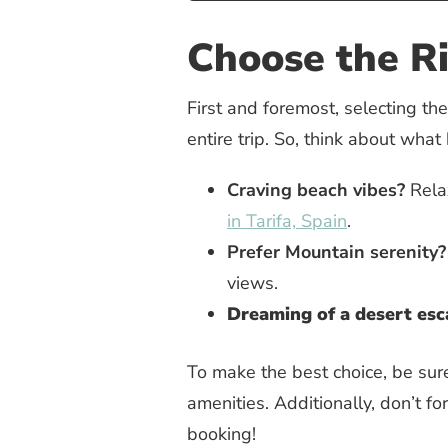
Choose the R
First and foremost, selecting the 
entire trip. So, think about what
Craving beach vibes?
Relax
in Tarifa, Spain
.
Prefer Mountain serenity?
views.
Dreaming of a desert es
To make the best choice, be sur
amenities. Additionally, don’t fo
booking!