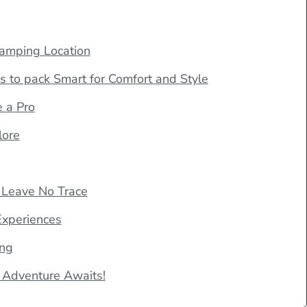
lamping Location
s to pack Smart for Comfort and Style
e a Pro
lore
 Leave No Trace
Experiences
ing
 Adventure Awaits!