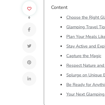
Content
Choose the Right G
0
Glamping Travel Tip
Plan Your Meals Lik
Stay Active and Exp
Capture the Magic
Respect Nature and
Splurge on Unique 
Be Ready for Anyth
Your Next Glamping