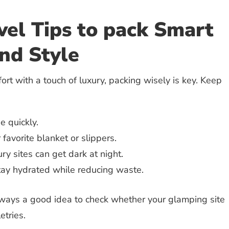
el Tips to pack Smart
nd Style
ort with a touch of luxury, packing wisely is key. Keep
 quickly.
favorite blanket or slippers.
ry sites can get dark at night.
ay hydrated while reducing waste.
always a good idea to check whether your glamping site
etries.