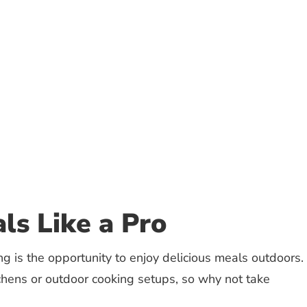
ls Like a Pro
g is the opportunity to enjoy delicious meals outdoors.
tchens or outdoor cooking setups, so why not take
: