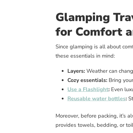
Glamping Trav
for Comfort a
Since glamping is all about comf
these essentials in mind:
Layers:
Weather can change
Cozy essentials:
Bring your 
Use a Flashlight
:
Even luxu
Reusable water bottles
:
St
Moreover, before packing, it’s 
provides towels, bedding, or toil