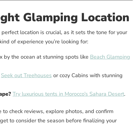
ight Glamping Location
perfect location is crucial, as it sets the tone for your
 kind of experience you’re looking for:
 by the ocean at stunning spots like
Beach Glamping
Seek out Treehouses
or cozy Cabins with stunning
cape?
Try luxurious tents in Morocco’s Sahara Desert
.
e to check reviews, explore photos, and confirm
rget to consider the season before finalizing your