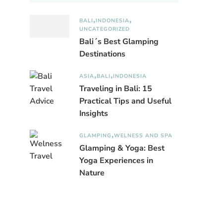
BALI
INDONESIA
UNCATEGORIZED
Bali´s Best Glamping
Destinations
ASIA
BALI
INDONESIA
Traveling in Bali: 15
Practical Tips and Useful
Insights
GLAMPING
WELNESS AND SPA
Glamping & Yoga: Best
Yoga Experiences in
Nature