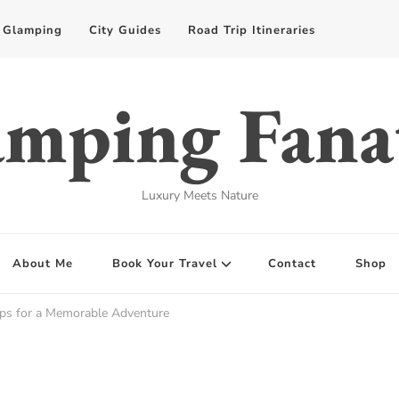
Glamping
City Guides
Road Trip Itineraries
mping Fana
Luxury Meets Nature
About Me
Book Your Travel
Contact
Shop
ips for a Memorable Adventure