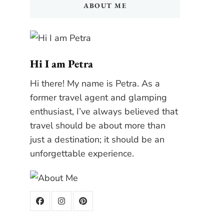
ABOUT ME
Hi I am Petra
Hi there! My name is Petra. As a
former travel agent and glamping
enthusiast, I’ve always believed that
travel should be about more than
just a destination; it should be an
unforgettable experience.