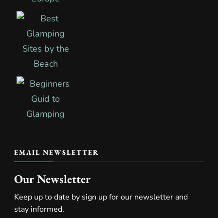
EMAIL NEWSLETTER
Our Newsletter
Keep up to date by sign up for our newsletter and
stay informed.