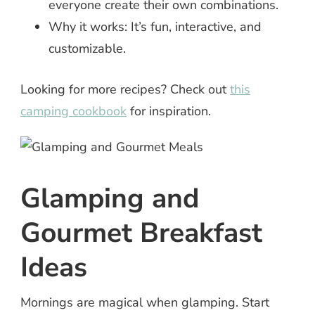
everyone create their own combinations.
Why it works: It’s fun, interactive, and
customizable.
Looking for more recipes? Check out
this
camping cookbook
for inspiration.
Glamping and
Gourmet Breakfast
Ideas
Mornings are magical when glamping. Start