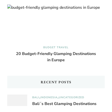
BUDGET TRAVEL
20 Budget-Friendly Glamping Destinations
in Europe
RECENT POSTS
BALI
INDONESIA
UNCATEGORIZED
Bali´s Best Glamping Destinations