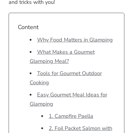
and tricks with you!
Content
Why Food Matters in Glamping
What Makes a Gourmet
Glamping Meal?
Tools for Gourmet Outdoor
Cooking
Easy Gourmet Meal Ideas for
Glamping
1. Campfire Paella
2. Foil Packet Salmon with