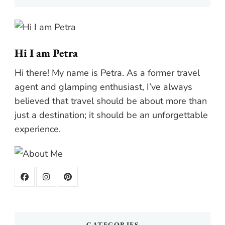
Hi I am Petra
Hi there! My name is Petra. As a former travel
agent and glamping enthusiast, I’ve always
believed that travel should be about more than
just a destination; it should be an unforgettable
experience.
CATEGORIES