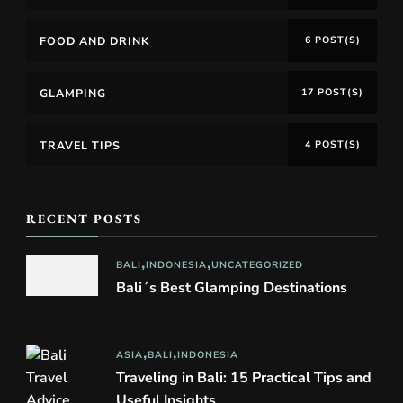
FOOD AND DRINK
6 POST(S)
GLAMPING
17 POST(S)
TRAVEL TIPS
4 POST(S)
RECENT POSTS
BALI
INDONESIA
UNCATEGORIZED
Bali´s Best Glamping Destinations
ASIA
BALI
INDONESIA
Traveling in Bali: 15 Practical Tips and
Useful Insights