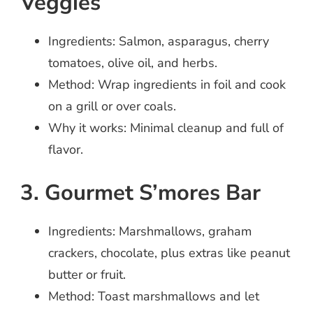
Veggies
Ingredients: Salmon, asparagus, cherry
tomatoes, olive oil, and herbs.
Method: Wrap ingredients in foil and cook
on a grill or over coals.
Why it works: Minimal cleanup and full of
flavor.
3. Gourmet S’mores Bar
Ingredients: Marshmallows, graham
crackers, chocolate, plus extras like peanut
butter or fruit.
Method: Toast marshmallows and let