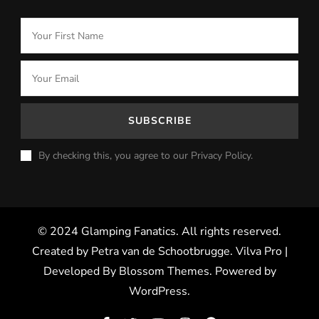
By checking this, you agree to our Privacy Policy.
© 2024 Glamping Fanatics. All rights reserved.
Created by Petra van de Schootbrugge.
Vilva Pro |
Developed By
Blossom Themes
.
Powered by
WordPress
.