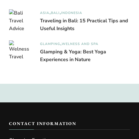
ASIA
BALI
INDONESIA
Traveling in Bali: 15 Practical Tips and
Useful Insights
GLAMPING
WELNESS AND SPA
Glamping & Yoga: Best Yoga
Experiences in Nature
CONTACT INFORMATION