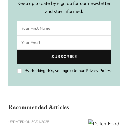
Keep up to date by sign up for our newsletter
and stay informed.
By checking this, you agree to our Privacy Policy.
Recommended Articles
UPDATED ON
30/01/2025