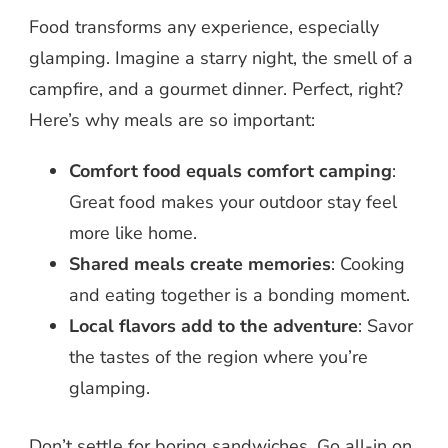
Food transforms any experience, especially
glamping. Imagine a starry night, the smell of a
campfire, and a gourmet dinner. Perfect, right?
Here’s why meals are so important:
Comfort food equals comfort camping
:
Great food makes your outdoor stay feel
more like home.
Shared meals create memories
: Cooking
and eating together is a bonding moment.
Local flavors add to the adventure
: Savor
the tastes of the region where you’re
glamping.
Don’t settle for boring sandwiches. Go all-in on