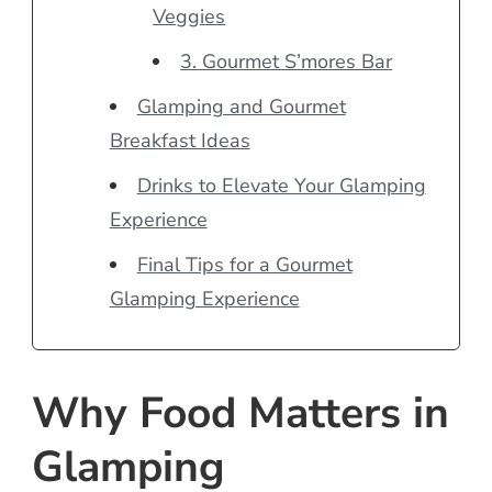
Veggies
3. Gourmet S’mores Bar
Glamping and Gourmet
Breakfast Ideas
Drinks to Elevate Your Glamping
Experience
Final Tips for a Gourmet
Glamping Experience
Why Food Matters in
Glamping