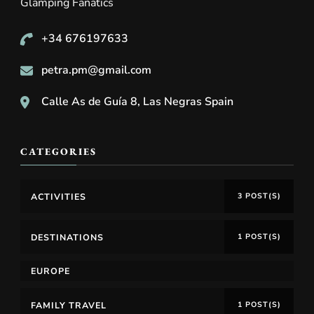
Glamping Fanatics
+34 676197633
petra.pm@gmail.com
Calle As de Guía 8, Las Negras Spain
CATEGORIES
ACTIVITIES
3 POST(S)
DESTINATIONS
1 POST(S)
EUROPE
FAMILY TRAVEL
1 POST(S)