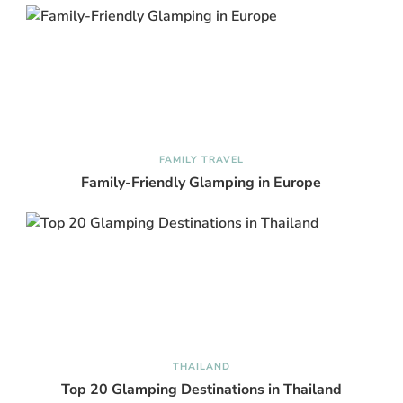
FAMILY TRAVEL
Family-Friendly Glamping in Europe
THAILAND
Top 20 Glamping Destinations in Thailand