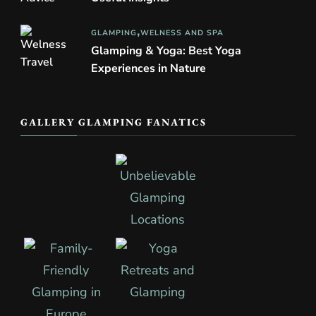
GLAMPING
WELNESS AND SPA
Glamping & Yoga: Best Yoga
Experiences in Nature
GALLERY GLAMPING FANATICS