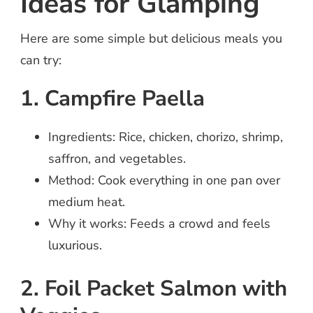
Ideas for Glamping
Here are some simple but delicious meals you
can try:
1. Campfire Paella
Ingredients: Rice, chicken, chorizo, shrimp,
saffron, and vegetables.
Method: Cook everything in one pan over
medium heat.
Why it works: Feeds a crowd and feels
luxurious.
2. Foil Packet Salmon with