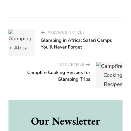
PREVIOUS ARTICLE
Glamping in Africa: Safari Camps
You’ll Never Forget
NEXT ARTICLE
Campfire Cooking Recipes for
Glamping Trips
Our Newsletter