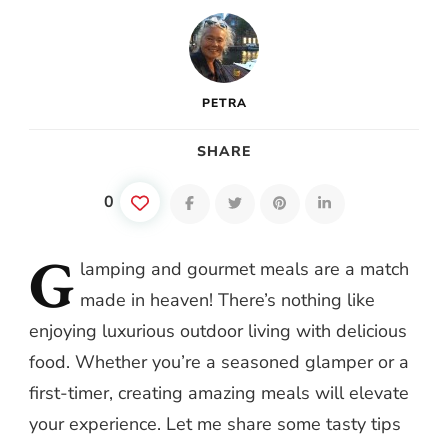
PETRA
SHARE
0
G
lamping
and gourmet meals are a match
made in heaven! There’s nothing like
enjoying luxurious outdoor living with delicious
food. Whether you’re a seasoned glamper or a
first-timer, creating amazing meals will elevate
your experience. Let me share some tasty tips