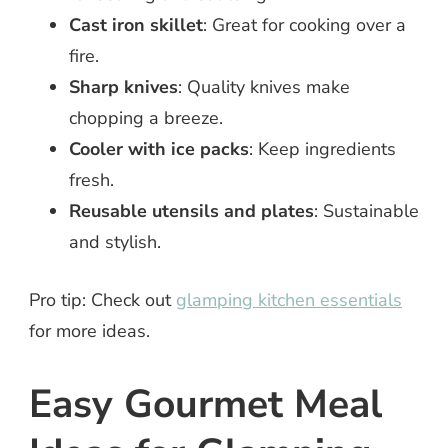
Cast iron skillet
: Great for cooking over a
fire.
Sharp knives
: Quality knives make
chopping a breeze.
Cooler with ice packs
: Keep ingredients
fresh.
Reusable utensils and plates
: Sustainable
and stylish.
Pro tip: Check out
glamping kitchen essentials
for more ideas.
Easy Gourmet Meal