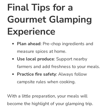
Final Tips for a
Gourmet Glamping
Experience
Plan ahead
: Pre-chop ingredients and
measure spices at home.
Use local produce
: Support nearby
farmers and add freshness to your meals.
Practice fire safety
: Always follow
campsite rules when cooking.
With a little preparation, your meals will
become the highlight of your glamping trip.