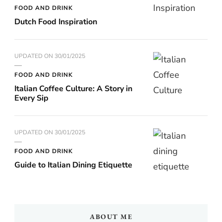
FOOD AND DRINK
Dutch Food Inspiration
UPDATED ON
30/01/2025
FOOD AND DRINK
Italian Coffee Culture: A Story in
Every Sip
UPDATED ON
30/01/2025
FOOD AND DRINK
Guide to Italian Dining Etiquette
ABOUT ME