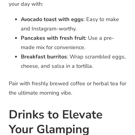
your day with:
Avocado toast with eggs
: Easy to make
and Instagram-worthy.
Pancakes with fresh fruit
: Use a pre-
made mix for convenience.
Breakfast burritos
: Wrap scrambled eggs,
cheese, and salsa in a tortilla.
Pair with freshly brewed coffee or herbal tea for
the ultimate morning vibe.
Drinks to Elevate
Your Glamping