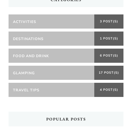
ACTIVITIES
3 POST(S)
DESTINATIONS
1 POST(S)
FOOD AND DRINK
6 POST(S)
GLAMPING
17 POST(S)
TRAVEL TIPS
4 POST(S)
POPULAR POSTS