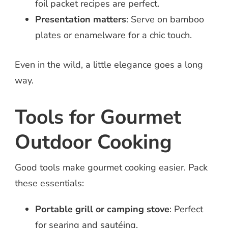
foil packet recipes are perfect.
Presentation matters
: Serve on bamboo
plates or enamelware for a chic touch.
Even in the wild, a little elegance goes a long
way.
Tools for Gourmet
Outdoor Cooking
Good tools make gourmet cooking easier. Pack
these essentials:
Portable grill or camping stove
: Perfect
for searing and sautéing.