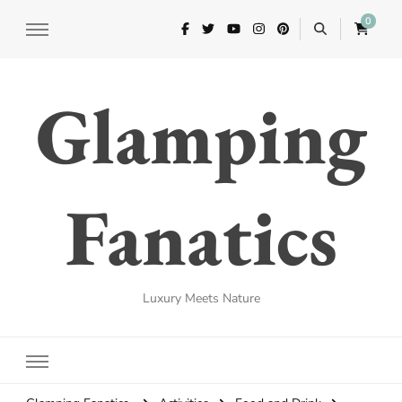
0
Glamping
Fanatics
Luxury Meets Nature