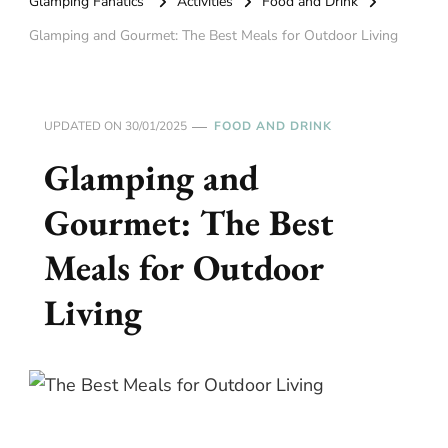
Glamping Fanatics
Activities
Food and Drink
Glamping and Gourmet: The Best Meals for Outdoor Living
UPDATED ON
30/01/2025
FOOD AND DRINK
Glamping and
Gourmet: The Best
Meals for Outdoor
Living