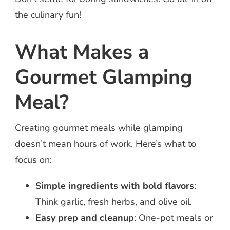
the culinary fun!
What Makes a
Gourmet Glamping
Meal?
Creating gourmet meals while glamping
doesn’t mean hours of work. Here’s what to
focus on:
Simple ingredients with bold flavors
:
Think garlic, fresh herbs, and olive oil.
Easy prep and cleanup
: One-pot meals or