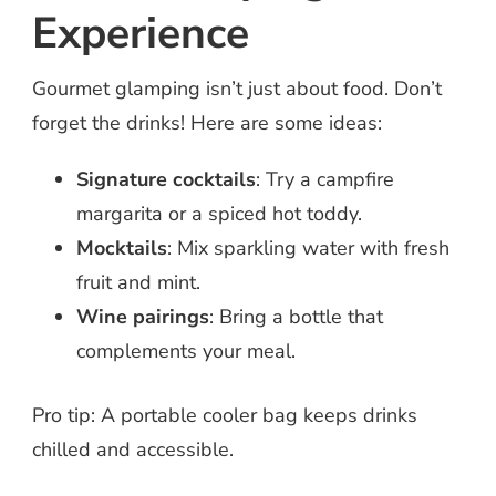
Experience
Gourmet glamping isn’t just about food. Don’t
forget the drinks! Here are some ideas:
Signature cocktails
: Try a campfire
margarita or a spiced hot toddy.
Mocktails
: Mix sparkling water with fresh
fruit and mint.
Wine pairings
: Bring a bottle that
complements your meal.
Pro tip: A portable cooler bag keeps drinks
chilled and accessible.