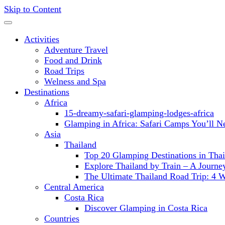
Skip to Content
Activities
Adventure Travel
Food and Drink
Road Trips
Welness and Spa
Destinations
Africa
15-dreamy-safari-glamping-lodges-africa
Glamping in Africa: Safari Camps You’ll N
Asia
Thailand
Top 20 Glamping Destinations in Thai
Explore Thailand by Train – A Journ
The Ultimate Thailand Road Trip: 4 
Central America
Costa Rica
Discover Glamping in Costa Rica
Countries