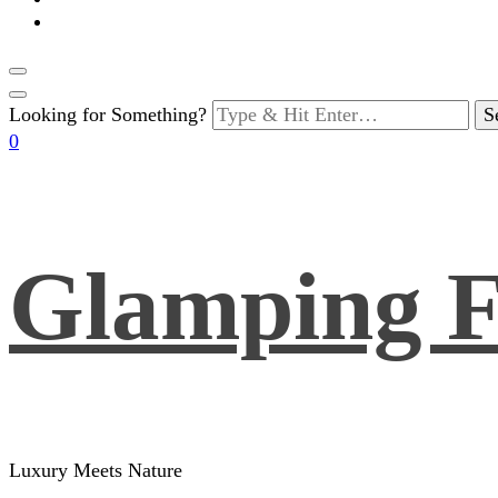
Looking for Something?
0
Glamping F
Luxury Meets Nature