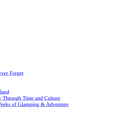
ever Forget
land
ey Through Time and Culture
Weeks of Glamping & Adventure