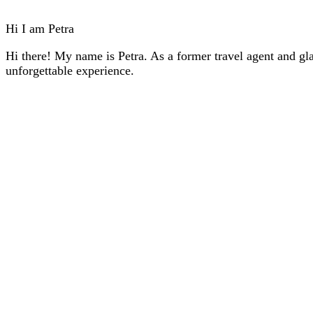
Hi I am Petra
Hi there! My name is Petra. As a former travel agent and gla
unforgettable experience.