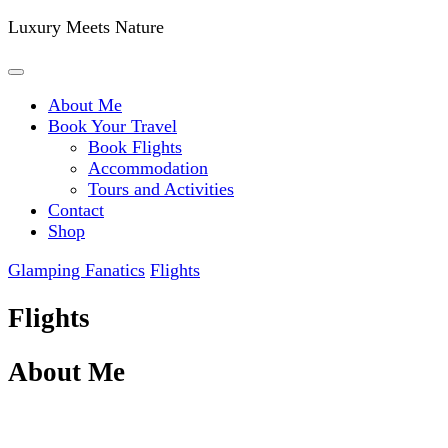
Luxury Meets Nature
About Me
Book Your Travel
Book Flights
Accommodation
Tours and Activities
Contact
Shop
Glamping Fanatics
Flights
Flights
About Me