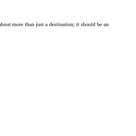
bout more than just a destination; it should be an