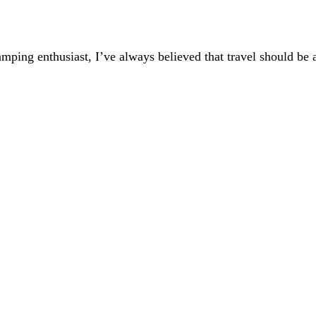
mping enthusiast, I’ve always believed that travel should be a