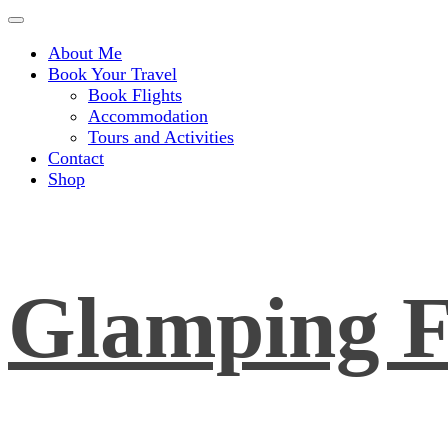
About Me
Book Your Travel
Book Flights
Accommodation
Tours and Activities
Contact
Shop
Glamping F