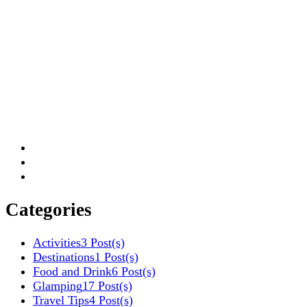
Categories
Activities
3 Post(s)
Destinations
1 Post(s)
Food and Drink
6 Post(s)
Glamping
17 Post(s)
Travel Tips
4 Post(s)