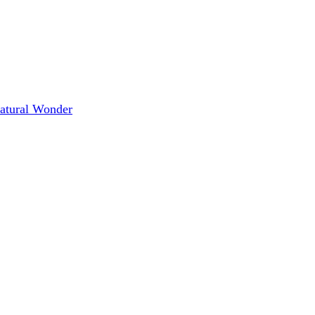
Natural Wonder