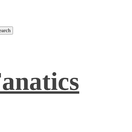
anatics