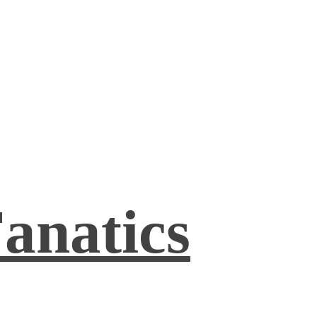
anatics