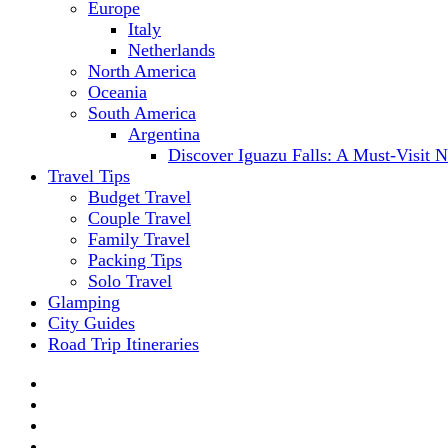
Europe
Italy
Netherlands
North America
Oceania
South America
Argentina
Discover Iguazu Falls: A Must-Visit 
Travel Tips
Budget Travel
Couple Travel
Family Travel
Packing Tips
Solo Travel
Glamping
City Guides
Road Trip Itineraries